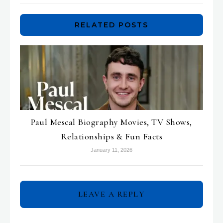
RELATED POSTS
Paul Mescal Biography Movies, TV Shows,
Relationships & Fun Facts
January 11, 2026
LEAVE A REPLY