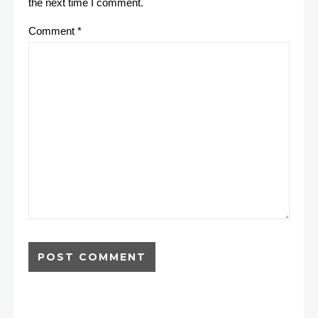
the next time I comment.
Comment
*