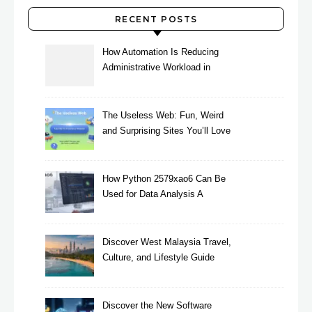
RECENT POSTS
How Automation Is Reducing
Administrative Workload in
Schools
The Useless Web: Fun, Weird
and Surprising Sites You’ll Love
How Python 2579xao6 Can Be
Used for Data Analysis A
Beginner’s Guide
Discover West Malaysia Travel,
Culture, and Lifestyle Guide
2026
Discover the New Software