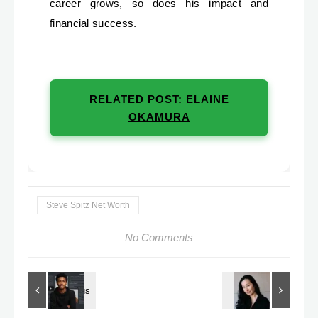
career grows, so does his impact and
financial success.
RELATED POST: ELAINE
OKAMURA
Steve Spitz Net Worth
No Comments