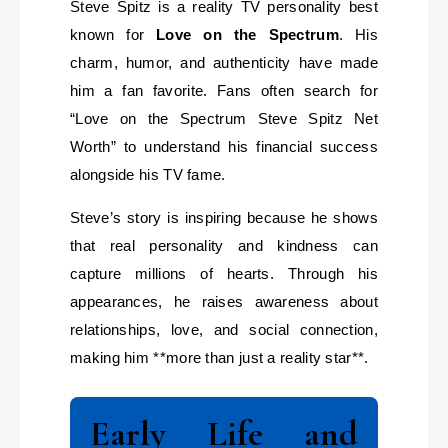
Steve Spitz is a reality TV personality best
known for
Love on the Spectrum
. His
charm, humor, and authenticity have made
him a fan favorite. Fans often search for
“Love on the Spectrum Steve Spitz Net
Worth” to understand his financial success
alongside his TV fame.
Steve’s story is inspiring because he shows
that real personality and kindness can
capture millions of hearts. Through his
appearances, he raises awareness about
relationships, love, and social connection,
making him **more than just a reality star**.
Early Life and