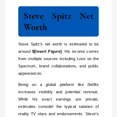
Steve Spitz Net
Worth
Steve Spitz’s net worth is estimated to be
around
$[Insert Figure]
. His income comes
from multiple sources including Love on the
Spectrum, brand collaborations, and public
appearances.
Being on a global platform like Netflix
increases visibility and potential revenue.
While his exact earnings are private,
estimates consider the typical salaries of
reality TV stars and endorsements. Steve’s