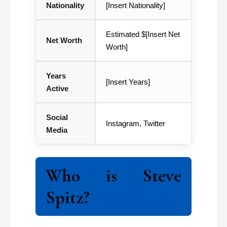
Nationality
[Insert Nationality]
Estimated $[Insert Net
Net Worth
Worth]
Years
[Insert Years]
Active
Social
Instagram, Twitter
Media
Who is Steve
Spitz?