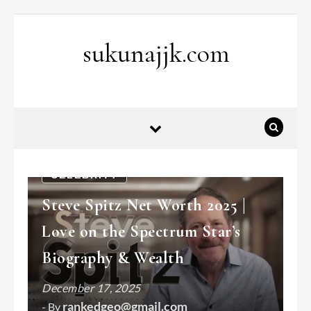
Skip to content
sukunajjk.com
CELEBRITY
Steve Spitz Net Worth 2025 |
Love on the Spectrum Star’s
Biography & Wealth
December 17, 2025
rankedgeo@gmail.com
- By