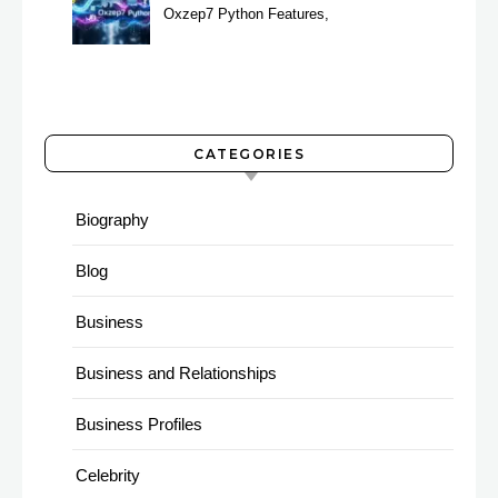
Oxzep7 Python Features,
Benefits & Guide
CATEGORIES
Biography
Blog
Business
Business and Relationships
Business Profiles
Celebrity