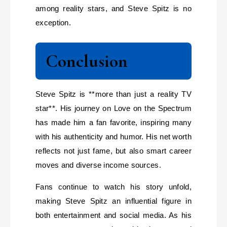
among reality stars, and Steve Spitz is no
exception.
Conclusion
Steve Spitz is **more than just a reality TV
star**. His journey on Love on the Spectrum
has made him a fan favorite, inspiring many
with his authenticity and humor. His net worth
reflects not just fame, but also smart career
moves and diverse income sources.
Fans continue to watch his story unfold,
making Steve Spitz an influential figure in
both entertainment and social media. As his