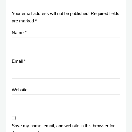
Your email address will not be published.
Required fields
are marked
*
Name
*
Email
*
Website
Save my name, email, and website in this browser for