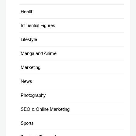
Health
Influential Figures
Lifestyle
Manga and Anime
Marketing
News
Photography
SEO & Online Marketing
Sports