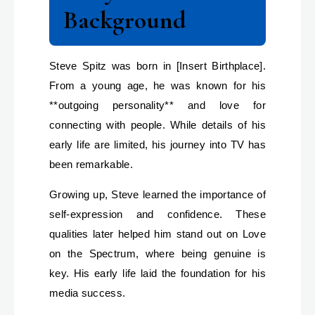
Background
Steve Spitz was born in [Insert Birthplace].
From a young age, he was known for his
**outgoing personality** and love for
connecting with people. While details of his
early life are limited, his journey into TV has
been remarkable.
Growing up, Steve learned the importance of
self-expression and confidence. These
qualities later helped him stand out on Love
on the Spectrum, where being genuine is
key. His early life laid the foundation for his
media success.