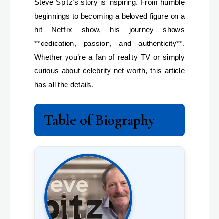
Steve Spitz’s story is inspiring. From humble
beginnings to becoming a beloved figure on a
hit Netflix show, his journey shows
**dedication, passion, and authenticity**.
Whether you’re a fan of reality TV or simply
curious about celebrity net worth, this article
has all the details.
Table of Biography