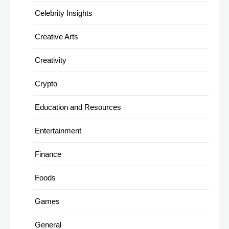
Celebrity Insights
Creative Arts
Creativity
Crypto
Education and Resources
Entertainment
Finance
Foods
Games
General