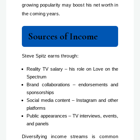
growing popularity may boost his net worth in
the coming years.
Sources of Income
Steve Spitz earns through:
Reality TV salary – his role on Love on the
Spectrum
Brand collaborations – endorsements and
sponsorships
Social media content – Instagram and other
platforms
Public appearances – TV interviews, events,
and panels
Diversifying income streams is common