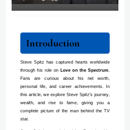
Introduction
Steve Spitz has captured hearts worldwide
through his role on
Love on the Spectrum
.
Fans are curious about his net worth,
personal life, and career achievements. In
this article, we explore Steve Spitz’s journey,
wealth, and rise to fame, giving you a
complete picture of the man behind the TV
star.