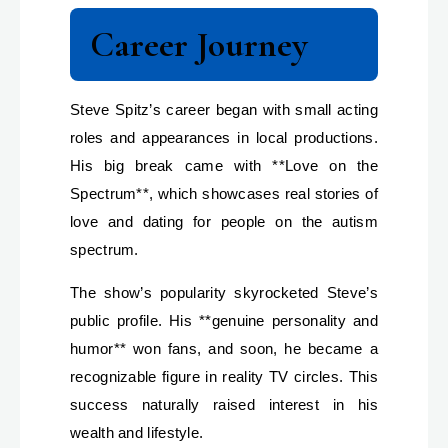
Career Journey
Steve Spitz’s career began with small acting
roles and appearances in local productions.
His big break came with **Love on the
Spectrum**, which showcases real stories of
love and dating for people on the autism
spectrum.
The show’s popularity skyrocketed Steve’s
public profile. His **genuine personality and
humor** won fans, and soon, he became a
recognizable figure in reality TV circles. This
success naturally raised interest in his
wealth and lifestyle.