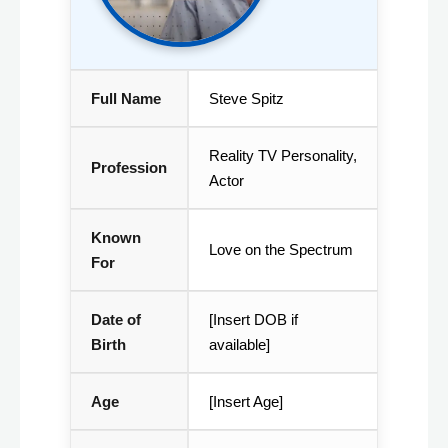
Full Name
Steve Spitz
Reality TV Personality,
Profession
Actor
Known
Love on the Spectrum
For
Date of
[Insert DOB if
Birth
available]
Age
[Insert Age]