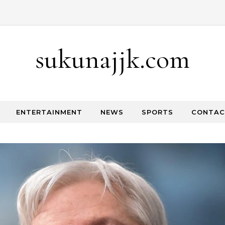
Skip to content
sukunajjk.com
ENTERTAINMENT
NEWS
SPORTS
CONTAC