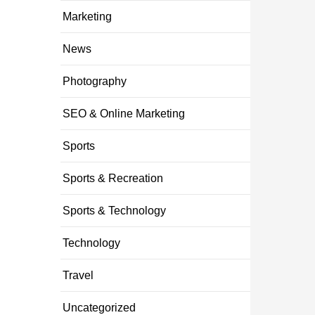
Marketing
News
Photography
SEO & Online Marketing
Sports
Sports & Recreation
Sports & Technology
Technology
Travel
Uncategorized