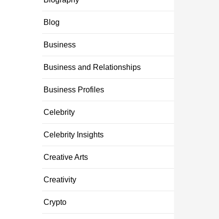
Blog
Business
Business and Relationships
Business Profiles
Celebrity
Celebrity Insights
Creative Arts
Creativity
Crypto