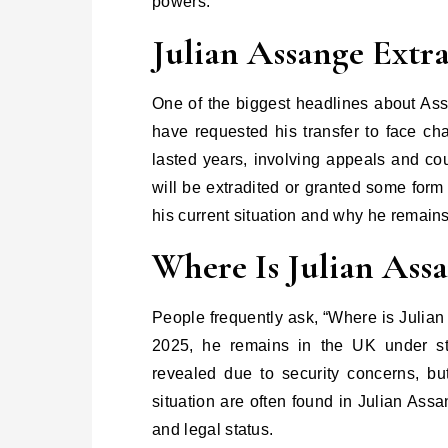
powers.
Julian Assange Extra
One of the biggest headlines about Assa
have requested his transfer to face cha
lasted years, involving appeals and co
will be extradited or granted some form
his current situation and why he remains
Where Is Julian Ass
People frequently ask, “Where is Julia
2025, he remains in the UK under stri
revealed due to security concerns, bu
situation are often found in Julian Ass
and legal status.