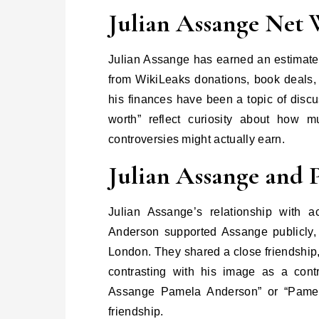
Julian Assange Net 
Julian Assange has earned an estimated
from WikiLeaks donations, book deals,
his finances have been a topic of discu
worth” reflect curiosity about how 
controversies might actually earn.
Julian Assange and
Julian Assange’s relationship with 
Anderson supported Assange publicly,
London. They shared a close friendship,
contrasting with his image as a contro
Assange Pamela Anderson” or “Pamela
friendship.