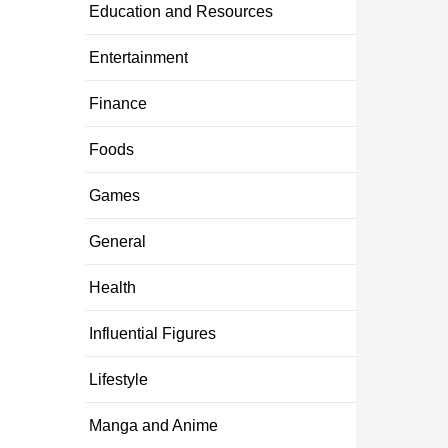
Education and Resources
Entertainment
Finance
Foods
Games
General
Health
Influential Figures
Lifestyle
Manga and Anime