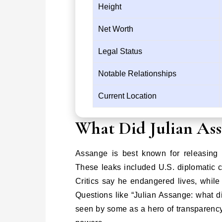
Height
Net Worth
Legal Status
Notable Relationships
Current Location
What Did Julian As
Assange is best known for releasing 
These leaks included U.S. diplomatic ca
Critics say he endangered lives, whil
Questions like “Julian Assange: what 
seen by some as a hero of transparency 