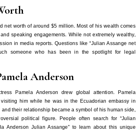
Worth
 net worth of around $5 million. Most of his wealth comes
 and speaking engagements. While not extremely wealthy,
ssion in media reports. Questions like “Julian Assange net
much someone who has been in the spotlight for legal
 Pamela Anderson
actress Pamela Anderson drew global attention. Pamela
 visiting him while he was in the Ecuadorian embassy in
 and their relationship became a symbol of his human side,
versial political figure. People often search for “Julian
 Anderson Julian Assange” to learn about this unique