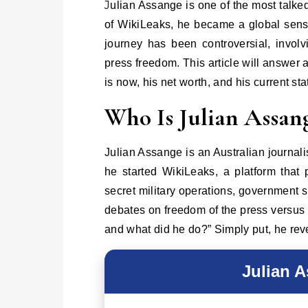
Julian Assange is one of the most talked-about figures in modern journalism. Known as the founder
of WikiLeaks, he became a global sens
journey has been controversial, involv
press freedom. This article will answer
is now, his net worth, and his current sta
Who Is Julian Assan
Julian Assange is an Australian journal
he started WikiLeaks, a platform that
secret military operations, government 
debates on freedom of the press versus 
and what did he do?” Simply put, he re
Julian 