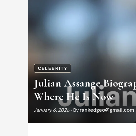
CELEBRITY
Julian Assange Biogra
Where He Is Now
rankedgeo@gmail.com
January 6, 2026
- By