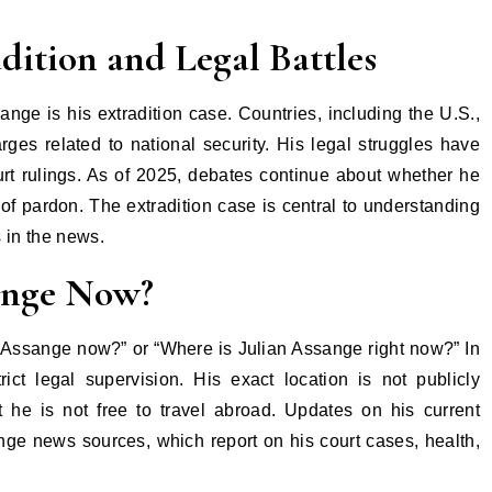
dition and Legal Battles
nge is his extradition case. Countries, including the U.S.,
rges related to national security. His legal struggles have
urt rulings. As of 2025, debates continue about whether he
 of pardon. The extradition case is central to understanding
 in the news.
ange Now?
n Assange now?” or “Where is Julian Assange right now?” In
ct legal supervision. His exact location is not publicly
t he is not free to travel abroad. Updates on his current
ange news sources, which report on his court cases, health,