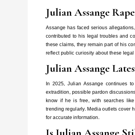
Julian Assange Rape
Assange has faced serious allegations
contributed to his legal troubles and c
these claims, they remain part of his c
reflect public curiosity about these leg
Julian Assange Lates
In 2025, Julian Assange continues t
extradition, possible pardon discussion
know if he is free, with searches lik
trending regularly. Media outlets cover h
for accurate information.
Is Julian Assange Sti