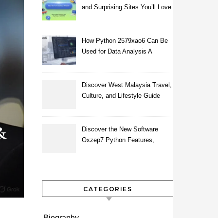
and Surprising Sites You’ll Love
How Python 2579xao6 Can Be
Used for Data Analysis A
Beginner’s Guide
Discover West Malaysia Travel,
Culture, and Lifestyle Guide
2026
&
Discover the New Software
Oxzep7 Python Features,
Benefits & Guide
CATEGORIES
Biography