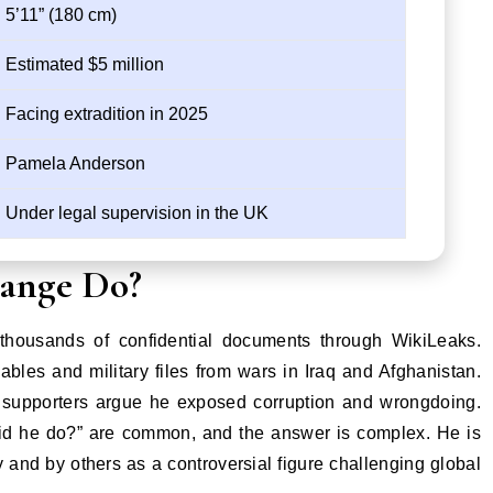
5’11” (180 cm)
Estimated $5 million
Facing extradition in 2025
Pamela Anderson
Under legal supervision in the UK
sange Do?
thousands of confidential documents through WikiLeaks.
bles and military files from wars in Iraq and Afghanistan.
e supporters argue he exposed corruption and wrongdoing.
did he do?” are common, and the answer is complex. He is
and by others as a controversial figure challenging global