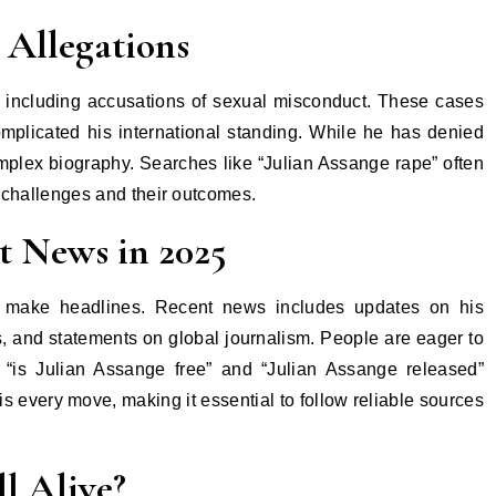
 Allegations
, including accusations of sexual misconduct. These cases
omplicated his international standing. While he has denied
omplex biography. Searches like “Julian Assange rape” often
al challenges and their outcomes.
t News in 2025
o make headlines. Recent news includes updates on his
s, and statements on global journalism. People are eager to
e “is Julian Assange free” and “Julian Assange released”
is every move, making it essential to follow reliable sources
ll Alive?