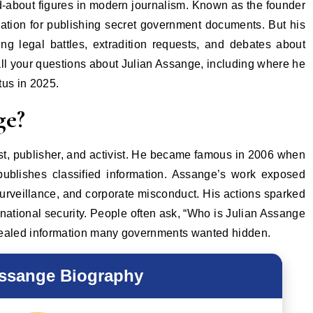
ation for publishing secret government documents. But his
ing legal battles, extradition requests, and debates about
 all your questions about Julian Assange, including where he
tus in 2025.
ge?
ist, publisher, and activist. He became famous in 2006 when
 publishes classified information. Assange’s work exposed
surveillance, and corporate misconduct. His actions sparked
national security. People often ask, “Who is Julian Assange
vealed information many governments wanted hidden.
Assange Biography