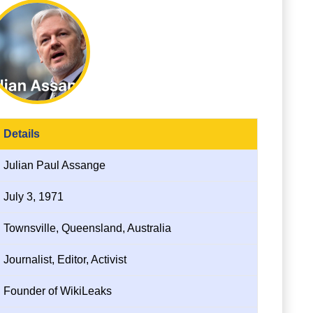
Details
Julian Paul Assange
July 3, 1971
Townsville, Queensland, Australia
Journalist, Editor, Activist
Founder of WikiLeaks