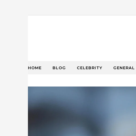
HOME
BLOG
CELEBRITY
GENERAL