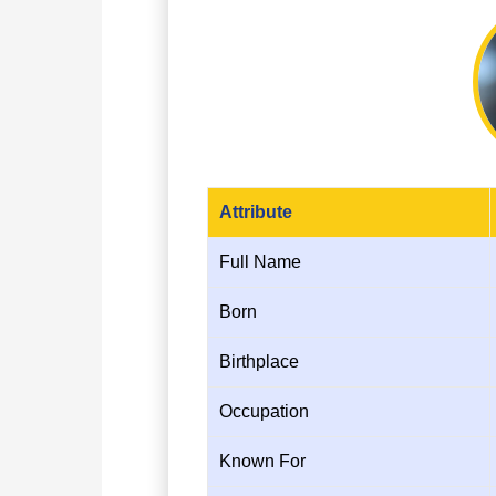
Attribute
Full Name
Born
Birthplace
Occupation
Known For