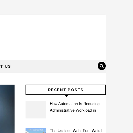
T US
RECENT POSTS
How Automation Is Reducing
Administrative Workload in
Schools
The Useless Web: Fun, Weird