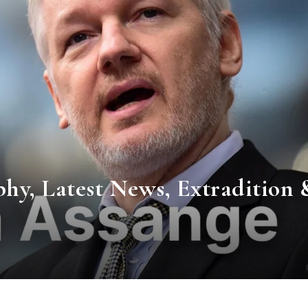
phy, Latest News, Extradition 