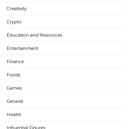
Creativity
Crypto
Education and Resources
Entertainment
Finance
Foods
Games
General
Health
Influential Figures