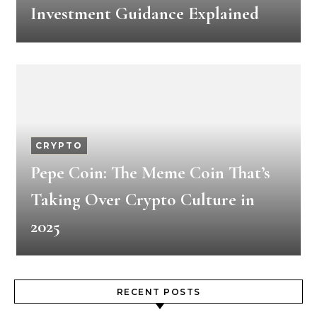
Investment Guidance Explained
CRYPTO
Pepe Coin: The Meme Coin That’s
Taking Over Crypto Culture in
2025
RECENT POSTS