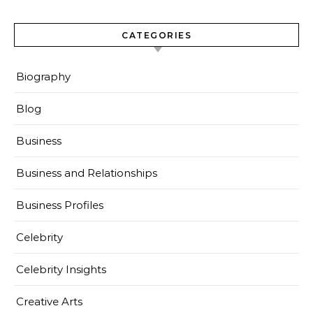
CATEGORIES
Biography
Blog
Business
Business and Relationships
Business Profiles
Celebrity
Celebrity Insights
Creative Arts