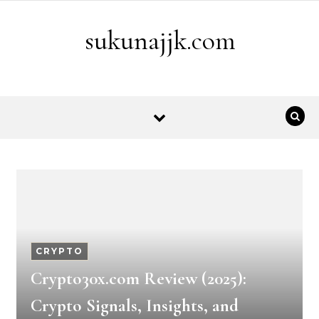
Skip to content
sukunajjk.com
CRYPTO
Crypto30x.com Review (2025):
Crypto Signals, Insights, and