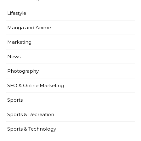
Lifestyle
Manga and Anime
Marketing
News
Photography
SEO & Online Marketing
Sports
Sports & Recreation
Sports & Technology