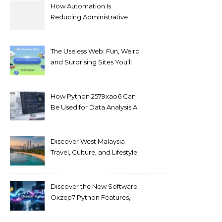
How Automation Is
Reducing Administrative
Workload in Schools
The Useless Web: Fun, Weird
and Surprising Sites You’ll
Love
How Python 2579xao6 Can
Be Used for Data Analysis A
Beginner’s Guide
Discover West Malaysia
Travel, Culture, and Lifestyle
Guide 2026
Discover the New Software
Oxzep7 Python Features,
Benefits & Guide