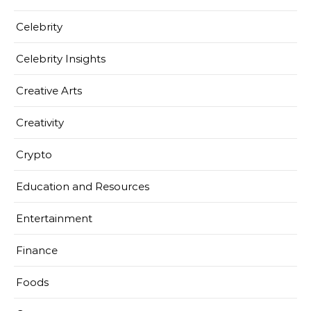
Celebrity
Celebrity Insights
Creative Arts
Creativity
Crypto
Education and Resources
Entertainment
Finance
Foods