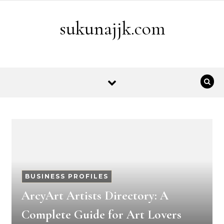
Skip to content
sukunajjk.com
BUSINESS PROFILES
ArcyArt Artists Directory: A
Complete Guide for Art Lovers