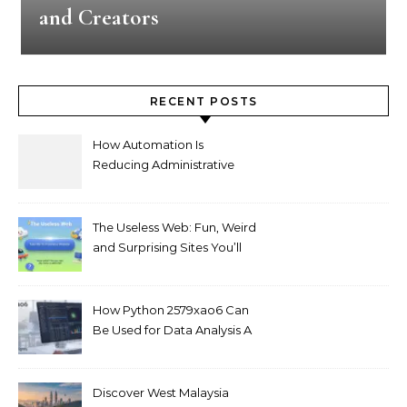
and Creators
RECENT POSTS
How Automation Is
Reducing Administrative
Workload in Schools
The Useless Web: Fun, Weird
and Surprising Sites You’ll
Love
How Python 2579xao6 Can
Be Used for Data Analysis A
Beginner’s Guide
Discover West Malaysia