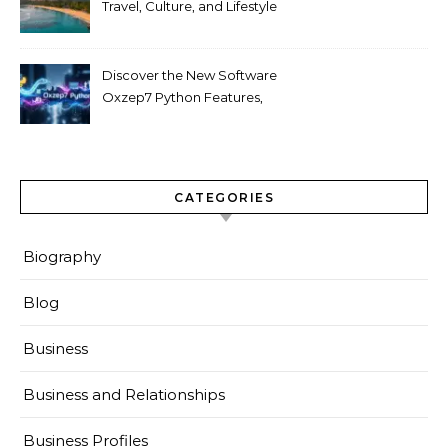
Travel, Culture, and Lifestyle
Guide 2026
Discover the New Software
Oxzep7 Python Features,
Benefits & Guide
CATEGORIES
Biography
Blog
Business
Business and Relationships
Business Profiles