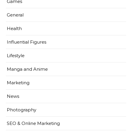
Games
General
Health
Influential Figures
Lifestyle
Manga and Anime
Marketing
News
Photography
SEO & Online Marketing