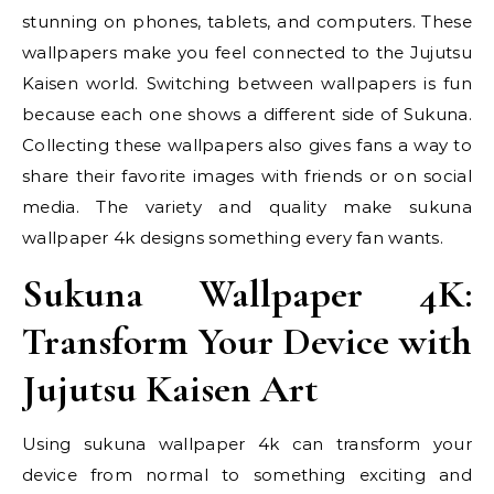
stunning on phones, tablets, and computers. These
wallpapers make you feel connected to the Jujutsu
Kaisen world. Switching between wallpapers is fun
because each one shows a different side of Sukuna.
Collecting these wallpapers also gives fans a way to
share their favorite images with friends or on social
media. The variety and quality make sukuna
wallpaper 4k designs something every fan wants.
Sukuna Wallpaper 4K:
Transform Your Device with
Jujutsu Kaisen Art
Using sukuna wallpaper 4k can transform your
device from normal to something exciting and