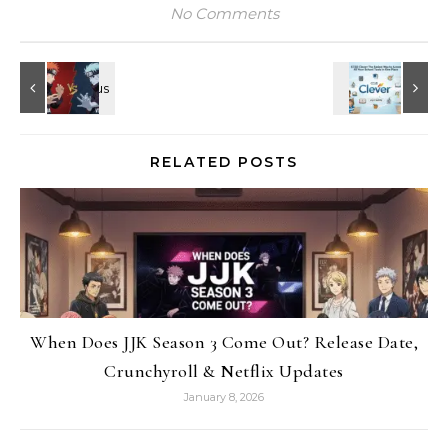
No Comments
RELATED POSTS
When Does JJK Season 3 Come Out? Release Date,
Crunchyroll & Netflix Updates
January 8, 2026