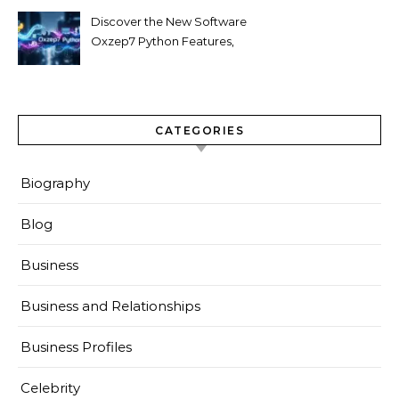
Discover the New Software
Oxzep7 Python Features,
Benefits & Guide
CATEGORIES
Biography
Blog
Business
Business and Relationships
Business Profiles
Celebrity