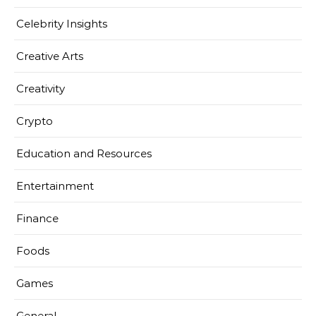
Celebrity Insights
Creative Arts
Creativity
Crypto
Education and Resources
Entertainment
Finance
Foods
Games
General