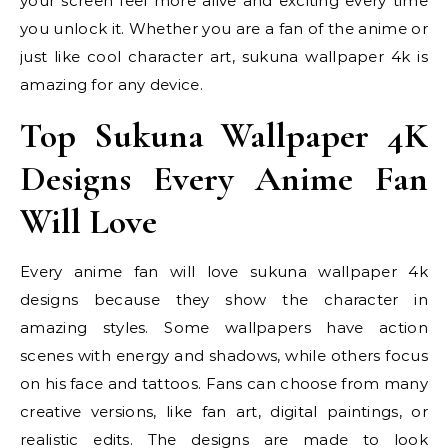
your screen feel more alive and exciting every time
you unlock it. Whether you are a fan of the anime or
just like cool character art, sukuna wallpaper 4k is
amazing for any device.
Top Sukuna Wallpaper 4K
Designs Every Anime Fan
Will Love
Every anime fan will love sukuna wallpaper 4k
designs because they show the character in
amazing styles. Some wallpapers have action
scenes with energy and shadows, while others focus
on his face and tattoos. Fans can choose from many
creative versions, like fan art, digital paintings, or
realistic edits. The designs are made to look