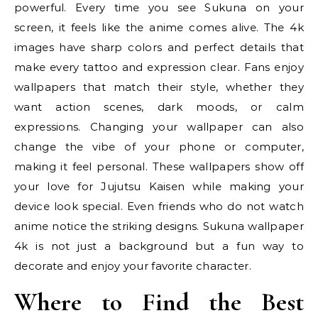
powerful. Every time you see Sukuna on your
screen, it feels like the anime comes alive. The 4k
images have sharp colors and perfect details that
make every tattoo and expression clear. Fans enjoy
wallpapers that match their style, whether they
want action scenes, dark moods, or calm
expressions. Changing your wallpaper can also
change the vibe of your phone or computer,
making it feel personal. These wallpapers show off
your love for Jujutsu Kaisen while making your
device look special. Even friends who do not watch
anime notice the striking designs. Sukuna wallpaper
4k is not just a background but a fun way to
decorate and enjoy your favorite character.
Where to Find the Best