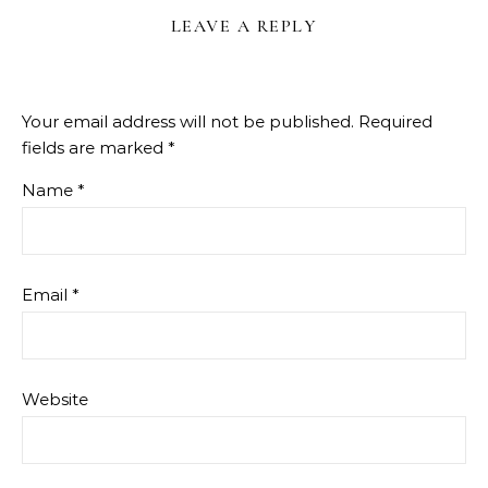
LEAVE A REPLY
Your email address will not be published.
Required
fields are marked
*
Name
*
Email
*
Website