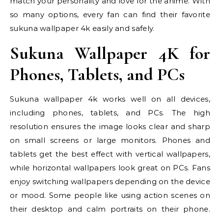
match your personality and love for the anime. With
so many options, every fan can find their favorite
sukuna wallpaper 4k easily and safely.
Sukuna Wallpaper 4K for
Phones, Tablets, and PCs
Sukuna wallpaper 4k works well on all devices,
including phones, tablets, and PCs. The high
resolution ensures the image looks clear and sharp
on small screens or large monitors. Phones and
tablets get the best effect with vertical wallpapers,
while horizontal wallpapers look great on PCs. Fans
enjoy switching wallpapers depending on the device
or mood. Some people like using action scenes on
their desktop and calm portraits on their phone.