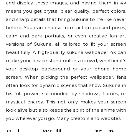
and display these images, and having them in 4k
means you get crystal clear quality, perfect colors,
and sharp details that bring Sukuna to life like never
before. You can choose from action-packed poses,
calm and dark portraits, or even creative fan art
versions of Sukuna, all tailored to fit your screen
beautifully. A high-quality sukuna wallpaper 4k can
make your device stand out in a crowd, whether it’s
your desktop background or your phone home
screen. When picking the perfect wallpaper, fans
often look for dynamic scenes that show Sukuna in
his full power, surrounded by shadows, flames, or
mystical energy. This not only makes your screen
look alive but also keeps the spirit of the anime with
you wherever you go. Many creators and websites.