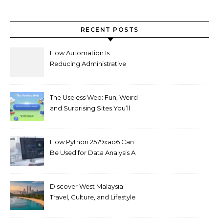
RECENT POSTS
How Automation Is
Reducing Administrative
Workload in Schools
The Useless Web: Fun, Weird
and Surprising Sites You’ll
Love
How Python 2579xao6 Can
Be Used for Data Analysis A
Beginner’s Guide
Discover West Malaysia
Travel, Culture, and Lifestyle
Guide 2026