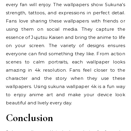
every fan will enjoy. The wallpapers show Sukuna’s
strength, tattoos, and expressions in perfect detail.
Fans love sharing these wallpapers with friends or
using them on social media. They capture the
essence of Jujutsu Kaisen and bring the anime to life
on your screen. The variety of designs ensures
everyone can find something they like. From action
scenes to calm portraits, each wallpaper looks
amazing in 4k resolution. Fans feel closer to the
character and the story when they use these
wallpapers. Using sukuna wallpaper 4k is a fun way
to enjoy anime art and make your device look
beautiful and lively every day.
Conclusion