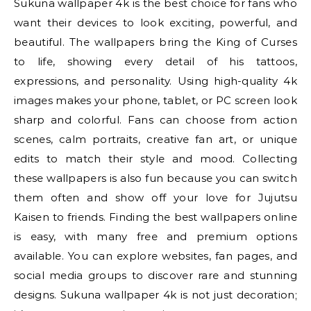
Sukuna wallpaper 4k is the best choice for fans who
want their devices to look exciting, powerful, and
beautiful. The wallpapers bring the King of Curses
to life, showing every detail of his tattoos,
expressions, and personality. Using high-quality 4k
images makes your phone, tablet, or PC screen look
sharp and colorful. Fans can choose from action
scenes, calm portraits, creative fan art, or unique
edits to match their style and mood. Collecting
these wallpapers is also fun because you can switch
them often and show off your love for Jujutsu
Kaisen to friends. Finding the best wallpapers online
is easy, with many free and premium options
available. You can explore websites, fan pages, and
social media groups to discover rare and stunning
designs. Sukuna wallpaper 4k is not just decoration;