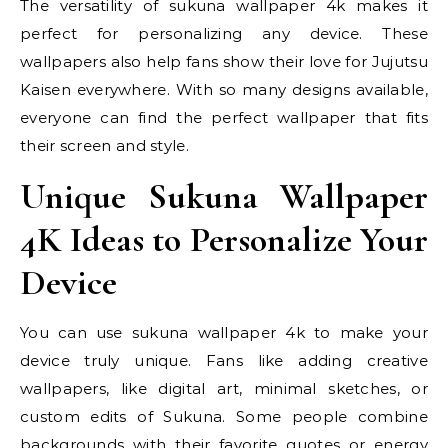
The versatility of sukuna wallpaper 4k makes it
perfect for personalizing any device. These
wallpapers also help fans show their love for Jujutsu
Kaisen everywhere. With so many designs available,
everyone can find the perfect wallpaper that fits
their screen and style.
Unique Sukuna Wallpaper
4K Ideas to Personalize Your
Device
You can use sukuna wallpaper 4k to make your
device truly unique. Fans like adding creative
wallpapers, like digital art, minimal sketches, or
custom edits of Sukuna. Some people combine
backgrounds with their favorite quotes or energy