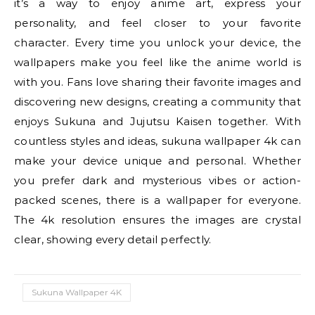
it’s a way to enjoy anime art, express your
personality, and feel closer to your favorite
character. Every time you unlock your device, the
wallpapers make you feel like the anime world is
with you. Fans love sharing their favorite images and
discovering new designs, creating a community that
enjoys Sukuna and Jujutsu Kaisen together. With
countless styles and ideas, sukuna wallpaper 4k can
make your device unique and personal. Whether
you prefer dark and mysterious vibes or action-
packed scenes, there is a wallpaper for everyone.
The 4k resolution ensures the images are crystal
clear, showing every detail perfectly.
Sukuna Wallpaper 4K