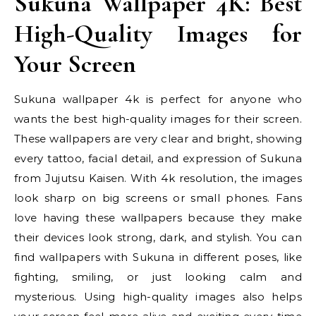
Sukuna Wallpaper 4K: Best
High-Quality Images for
Your Screen
Sukuna wallpaper 4k is perfect for anyone who
wants the best high-quality images for their screen.
These wallpapers are very clear and bright, showing
every tattoo, facial detail, and expression of Sukuna
from Jujutsu Kaisen. With 4k resolution, the images
look sharp on big screens or small phones. Fans
love having these wallpapers because they make
their devices look strong, dark, and stylish. You can
find wallpapers with Sukuna in different poses, like
fighting, smiling, or just looking calm and
mysterious. Using high-quality images also helps