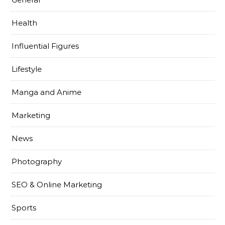
Health
Influential Figures
Lifestyle
Manga and Anime
Marketing
News
Photography
SEO & Online Marketing
Sports