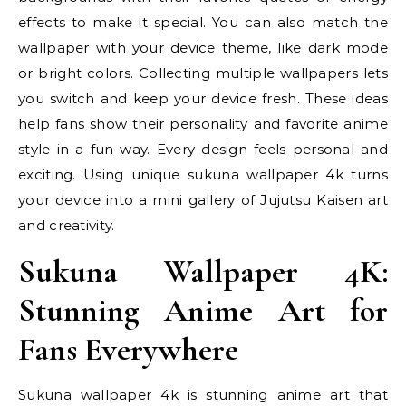
effects to make it special. You can also match the
wallpaper with your device theme, like dark mode
or bright colors. Collecting multiple wallpapers lets
you switch and keep your device fresh. These ideas
help fans show their personality and favorite anime
style in a fun way. Every design feels personal and
exciting. Using unique sukuna wallpaper 4k turns
your device into a mini gallery of Jujutsu Kaisen art
and creativity.
Sukuna Wallpaper 4K:
Stunning Anime Art for
Fans Everywhere
Sukuna wallpaper 4k is stunning anime art that