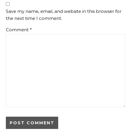
Save my name, email, and website in this browser for
the next time I comment.
Comment
*