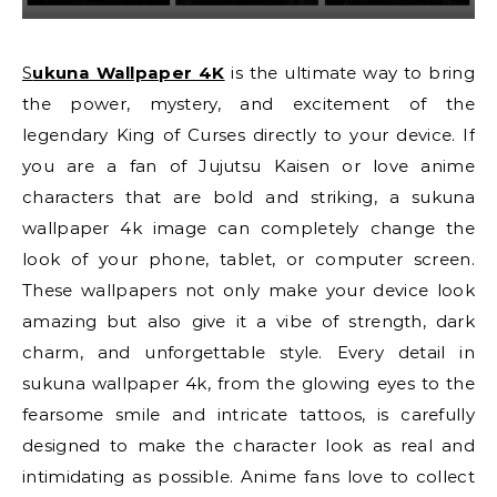
Sukuna Wallpaper 4K
is the ultimate way to bring
the power, mystery, and excitement of the
legendary King of Curses directly to your device. If
you are a fan of Jujutsu Kaisen or love anime
characters that are bold and striking, a sukuna
wallpaper 4k image can completely change the
look of your phone, tablet, or computer screen.
These wallpapers not only make your device look
amazing but also give it a vibe of strength, dark
charm, and unforgettable style. Every detail in
sukuna wallpaper 4k, from the glowing eyes to the
fearsome smile and intricate tattoos, is carefully
designed to make the character look as real and
intimidating as possible. Anime fans love to collect