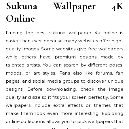
Sukuna Wallpaper 4K
Online
Finding the best sukuna wallpaper 4k online is
easier than ever because many websites offer high-
quality images. Some websites give free wallpapers
while others have premium designs made by
talented artists. You can search by different poses,
moods, or art styles. Fans also like forums, fan
pages, and social media groups to discover unique
designs. Before downloading, check the image
quality and size so it fits your screen perfectly. Some
wallpapers include extra effects or themes that
make them look even more interesting. Exploring
online collections allows you to pick wallpapers that