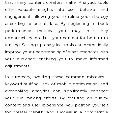
that many content creators make. Analytics tools
offer valuable insights into user behavior and
engagement, allowing you to refine your strategy
according to actual data. By neglecting to track
performance metrics, you may miss key
opportunities to adjust your content for better rub
ranking. Setting up analytical tools can dramatically
improve your understanding of what resonates with
your audience, enabling you to make informed
adjustments.
In summary, avoiding these common mistakes—
keyword stuffing, lack of mobile optimization, and
overlooking analytics—can significantly enhance
your rub ranking efforts. By focusing on quality
content and user experience, you position yourself
for greater visibility and success in a competitive