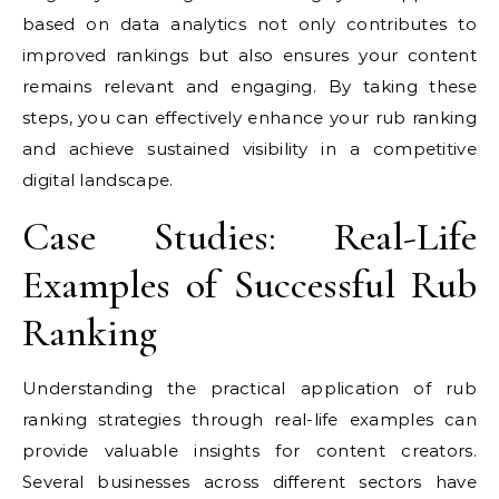
based on data analytics not only contributes to
improved rankings but also ensures your content
remains relevant and engaging. By taking these
steps, you can effectively enhance your rub ranking
and achieve sustained visibility in a competitive
digital landscape.
Case Studies: Real-Life
Examples of Successful Rub
Ranking
Understanding the practical application of rub
ranking strategies through real-life examples can
provide valuable insights for content creators.
Several businesses across different sectors have