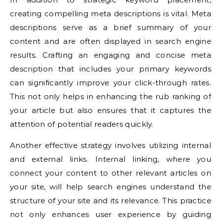
creating compelling meta descriptions is vital. Meta
descriptions serve as a brief summary of your
content and are often displayed in search engine
results. Crafting an engaging and concise meta
description that includes your primary keywords
can significantly improve your click-through rates.
This not only helps in enhancing the rub ranking of
your article but also ensures that it captures the
attention of potential readers quickly.
Another effective strategy involves utilizing internal
and external links. Internal linking, where you
connect your content to other relevant articles on
your site, will help search engines understand the
structure of your site and its relevance. This practice
not only enhances user experience by guiding