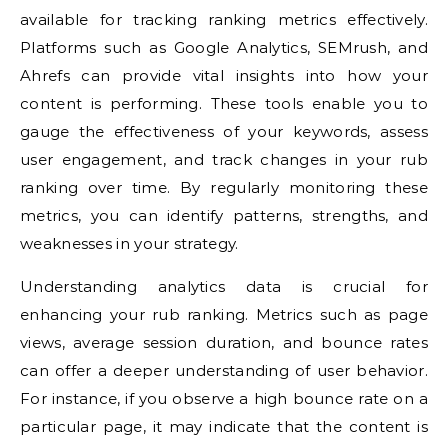
available for tracking ranking metrics effectively.
Platforms such as Google Analytics, SEMrush, and
Ahrefs can provide vital insights into how your
content is performing. These tools enable you to
gauge the effectiveness of your keywords, assess
user engagement, and track changes in your rub
ranking over time. By regularly monitoring these
metrics, you can identify patterns, strengths, and
weaknesses in your strategy.
Understanding analytics data is crucial for
enhancing your rub ranking. Metrics such as page
views, average session duration, and bounce rates
can offer a deeper understanding of user behavior.
For instance, if you observe a high bounce rate on a
particular page, it may indicate that the content is