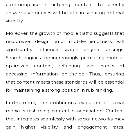
commonplace, structuring content to directly
answer user queries will be vital in securing optimal
visibility.
Moreover, the growth of mobile traffic suggests that
responsive design and mobile-friendliness will
significantly influence search engine rankings.
Search engines are increasingly prioritizing mobile-
optimized content, reflecting user habits of
accessing information on-the-go. Thus, ensuring
that content meets these standards will be essential
for maintaining a strong position in rub ranking.
Furthermore, the continuous evolution of social
media is reshaping content dissemination. Content
that integrates seamlessly with social networks may
gain higher visibility and engagement rates,