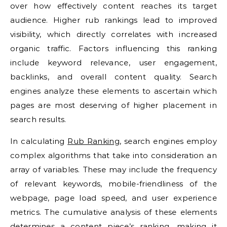
over how effectively content reaches its target
audience. Higher rub rankings lead to improved
visibility, which directly correlates with increased
organic traffic. Factors influencing this ranking
include keyword relevance, user engagement,
backlinks, and overall content quality. Search
engines analyze these elements to ascertain which
pages are most deserving of higher placement in
search results.
In calculating
Rub Ranking
, search engines employ
complex algorithms that take into consideration an
array of variables. These may include the frequency
of relevant keywords, mobile-friendliness of the
webpage, page load speed, and user experience
metrics. The cumulative analysis of these elements
determines a content piece’s ranking, making it