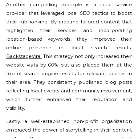
Another compelling example is a local service
provider that leveraged local SEO tactics to boost
their rub ranking. By creating tailored content that
highlighted their services and incorporating
location-based keywords, they improved their
online presence in local search results.
BackstageViral
This strategy not only increased their
website visits by 60% but also placed them at the
top of search engine results for relevant queries in
their area. They consistently published blog posts
reflecting local events and community involvement,
which further enhanced their reputation and
visibility.
Lastly, a well-established non-profit organization
embraced the power of storytelling in their content