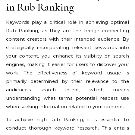
in Rub Ranking
Keywords play a critical role in achieving optimal
Rub Ranking, as they are the bridge connecting
content creators with their intended audience. By
strategically incorporating relevant keywords into
your content, you enhance its visibility on search
engines, making it easier for users to discover your
work. The effectiveness of keyword usage is
primarily determined by their relevance to the
audience’s search intent, which means
understanding what terms potential readers use
when seeking information related to your content.
To achieve high Rub Ranking, it is essential to
conduct thorough keyword research. This entails