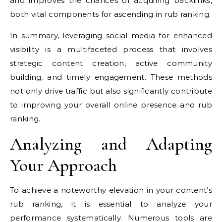
and improves the chances of acquiring backlinks,
both vital components for ascending in rub ranking.
In summary, leveraging social media for enhanced
visibility is a multifaceted process that involves
strategic content creation, active community
building, and timely engagement. These methods
not only drive traffic but also significantly contribute
to improving your overall online presence and rub
ranking.
Analyzing and Adapting
Your Approach
To achieve a noteworthy elevation in your content’s
rub ranking, it is essential to analyze your
performance systematically. Numerous tools are