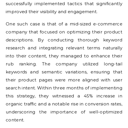
successfully implemented tactics that significantly
improved their visibility and engagement.
One such case is that of a mid-sized e-commerce
company that focused on optimizing their product
descriptions. By conducting thorough keyword
research and integrating relevant terms naturally
into their content, they managed to enhance their
rub ranking. The company utilized long-tail
keywords and semantic variations, ensuring that
their product pages were more aligned with user
search intent. Within three months of implementing
this strategy, they witnessed a 45% increase in
organic traffic and a notable rise in conversion rates,
underscoring the importance of well-optimized
content.