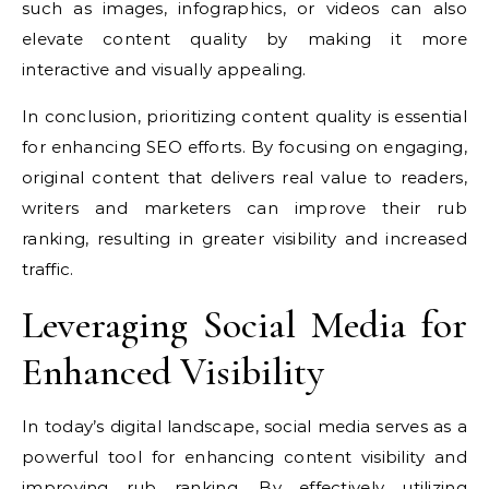
such as images, infographics, or videos can also
elevate content quality by making it more
interactive and visually appealing.
In conclusion, prioritizing content quality is essential
for enhancing SEO efforts. By focusing on engaging,
original content that delivers real value to readers,
writers and marketers can improve their rub
ranking, resulting in greater visibility and increased
traffic.
Leveraging Social Media for
Enhanced Visibility
In today’s digital landscape, social media serves as a
powerful tool for enhancing content visibility and
improving rub ranking. By effectively utilizing