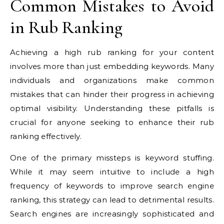
Common Mistakes to Avoid
in Rub Ranking
Achieving a high rub ranking for your content
involves more than just embedding keywords. Many
individuals and organizations make common
mistakes that can hinder their progress in achieving
optimal visibility. Understanding these pitfalls is
crucial for anyone seeking to enhance their rub
ranking effectively.
One of the primary missteps is keyword stuffing.
While it may seem intuitive to include a high
frequency of keywords to improve search engine
ranking, this strategy can lead to detrimental results.
Search engines are increasingly sophisticated and