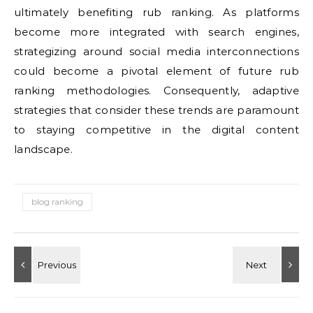
ultimately benefiting rub ranking. As platforms
become more integrated with search engines,
strategizing around social media interconnections
could become a pivotal element of future rub
ranking methodologies. Consequently, adaptive
strategies that consider these trends are paramount
to staying competitive in the digital content
landscape.
blog ranking