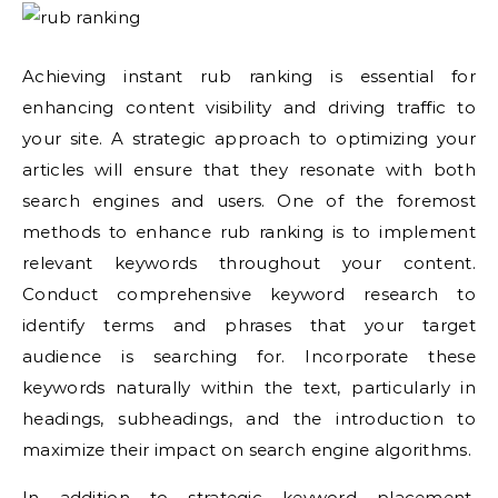
Achieving instant rub ranking is essential for
enhancing content visibility and driving traffic to
your site. A strategic approach to optimizing your
articles will ensure that they resonate with both
search engines and users. One of the foremost
methods to enhance rub ranking is to implement
relevant keywords throughout your content.
Conduct comprehensive keyword research to
identify terms and phrases that your target
audience is searching for. Incorporate these
keywords naturally within the text, particularly in
headings, subheadings, and the introduction to
maximize their impact on search engine algorithms.
In addition to strategic keyword placement,