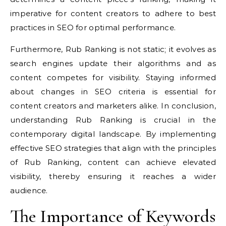
imperative for content creators to adhere to best
practices in SEO for optimal performance.
Furthermore, Rub Ranking is not static; it evolves as
search engines update their algorithms and as
content competes for visibility. Staying informed
about changes in SEO criteria is essential for
content creators and marketers alike. In conclusion,
understanding Rub Ranking is crucial in the
contemporary digital landscape. By implementing
effective SEO strategies that align with the principles
of Rub Ranking, content can achieve elevated
visibility, thereby ensuring it reaches a wider
audience.
The Importance of Keywords