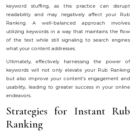
keyword stuffing, as this practice can disrupt
readability and may negatively affect your Rub
Ranking. A well-balanced approach involves
utilizing keywords in a way that maintains the flow
of the text while still signaling to search engines
what your content addresses.
Ultimately, effectively harnessing the power of
keywords will not only elevate your Rub Ranking
but also improve your content’s engagement and
usability, leading to greater success in your online
endeavors.
Strategies for Instant Rub
Ranking