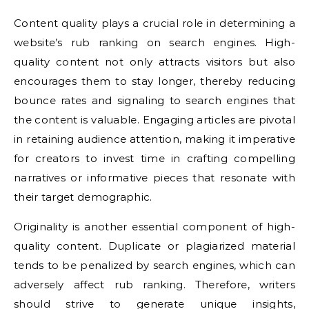
Content quality plays a crucial role in determining a
website’s rub ranking on search engines. High-
quality content not only attracts visitors but also
encourages them to stay longer, thereby reducing
bounce rates and signaling to search engines that
the content is valuable. Engaging articles are pivotal
in retaining audience attention, making it imperative
for creators to invest time in crafting compelling
narratives or informative pieces that resonate with
their target demographic.
Originality is another essential component of high-
quality content. Duplicate or plagiarized material
tends to be penalized by search engines, which can
adversely affect rub ranking. Therefore, writers
should strive to generate unique insights,