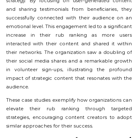
strategy. By focusing on user-generated content
and sharing testimonials from beneficiaries, they
successfully connected with their audience on an
emotional level. This engagement led to a significant
increase in their rub ranking as more users
interacted with their content and shared it within
their networks. The organization saw a doubling of
their social media shares and a remarkable growth
in volunteer sign-ups, illustrating the profound
impact of strategic content that resonates with the
audience.
These case studies exemplify how organizations can
elevate their rub ranking through targeted
strategies, encouraging content creators to adopt
similar approaches for their success.