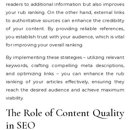
readers to additional information but also improves
your rub ranking. On the other hand, external links
to authoritative sources can enhance the credibility
of your content. By providing reliable references,
you establish trust with your audience, which is vital
for improving your overall ranking.
By implementing these strategies – utilizing relevant
keywords, crafting compelling meta descriptions,
and optimizing links – you can enhance the rub
ranking of your articles effectively, ensuring they
reach the desired audience and achieve maximum
visibility.
The Role of Content Quality
in SEO