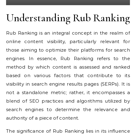
Understanding Rub Ranking
Rub Ranking is an integral concept in the realm of
online content visibility, particularly relevant for
those aiming to optimize their platforms for search
engines. In essence, Rub Ranking refers to the
method by which content is assessed and ranked
based on various factors that contribute to its
visibility in search engine results pages (SERPs). It is
not a standalone metric; rather, it encompasses a
blend of SEO practices and algorithms utilized by
search engines to determine the relevance and
authority of a piece of content.
The significance of Rub Ranking lies in its influence