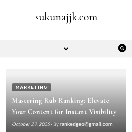
Skip to content
sukunajjk.com
MARKETING
Mastering Rub Ranking: Elevate
Your Content for Instant Visibility
rankedgeo@gmail.com
October 29, 2025
- By