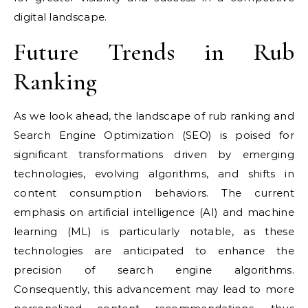
digital landscape.
Future Trends in Rub
Ranking
As we look ahead, the landscape of rub ranking and
Search Engine Optimization (SEO) is poised for
significant transformations driven by emerging
technologies, evolving algorithms, and shifts in
content consumption behaviors. The current
emphasis on artificial intelligence (AI) and machine
learning (ML) is particularly notable, as these
technologies are anticipated to enhance the
precision of search engine algorithms.
Consequently, this advancement may lead to more