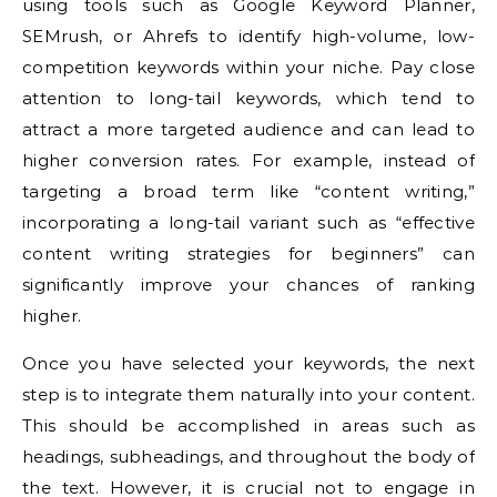
using tools such as Google Keyword Planner,
SEMrush, or Ahrefs to identify high-volume, low-
competition keywords within your niche. Pay close
attention to long-tail keywords, which tend to
attract a more targeted audience and can lead to
higher conversion rates. For example, instead of
targeting a broad term like “content writing,”
incorporating a long-tail variant such as “effective
content writing strategies for beginners” can
significantly improve your chances of ranking
higher.
Once you have selected your keywords, the next
step is to integrate them naturally into your content.
This should be accomplished in areas such as
headings, subheadings, and throughout the body of
the text. However, it is crucial not to engage in