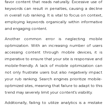
favor content that reads naturally. Excessive use of
keywords can result in penalties, causing a decline
in overall rub ranking. It is vital to focus on context,
employing keywords organically within informative
and engaging content.
Another common error is neglecting mobile
optimization. With an increasing number of users
accessing content through mobile devices, it is
imperative to ensure that your site is responsive and
mobile-friendly. A lack of mobile optimization can
not only frustrate users but also negatively impact
your rub ranking. Search engines prioritize mobile-
optimized sites, meaning that failure to adapt to this
trend may severely limit your content’s visibility.
Additionally, failing to utilize analytics is a mistake