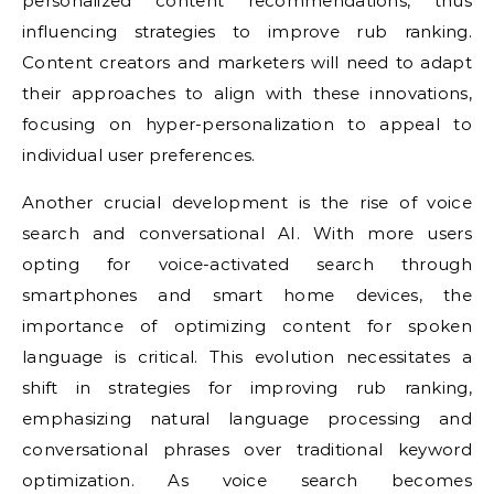
personalized content recommendations, thus
influencing strategies to improve rub ranking.
Content creators and marketers will need to adapt
their approaches to align with these innovations,
focusing on hyper-personalization to appeal to
individual user preferences.
Another crucial development is the rise of voice
search and conversational AI. With more users
opting for voice-activated search through
smartphones and smart home devices, the
importance of optimizing content for spoken
language is critical. This evolution necessitates a
shift in strategies for improving rub ranking,
emphasizing natural language processing and
conversational phrases over traditional keyword
optimization. As voice search becomes