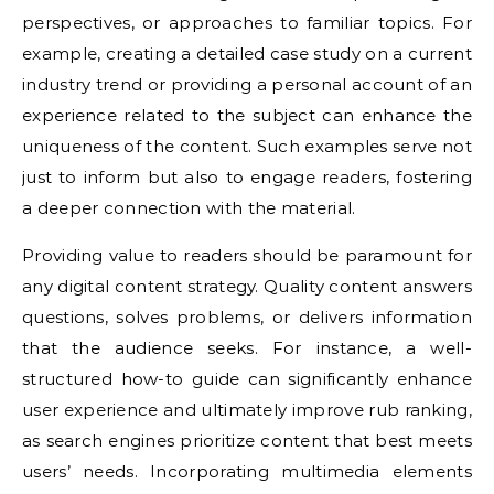
perspectives, or approaches to familiar topics. For
example, creating a detailed case study on a current
industry trend or providing a personal account of an
experience related to the subject can enhance the
uniqueness of the content. Such examples serve not
just to inform but also to engage readers, fostering
a deeper connection with the material.
Providing value to readers should be paramount for
any digital content strategy. Quality content answers
questions, solves problems, or delivers information
that the audience seeks. For instance, a well-
structured how-to guide can significantly enhance
user experience and ultimately improve rub ranking,
as search engines prioritize content that best meets
users’ needs. Incorporating multimedia elements