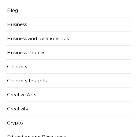
Blog
Business
Business and Relationships
Business Profiles
Celebrity
Celebrity Insights
Creative Arts
Creativity
Crypto
Education and Resources