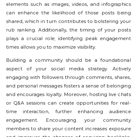
elements such as images, videos, and infographics
can enhance the likelihood of those posts being
shared, which in turn contributes to bolstering your
rub ranking. Additionally, the timing of your posts
plays a crucial role; identifying peak engagement
times allows you to maximize visibility.
Building a community should be a foundational
aspect of your social media strategy. Actively
engaging with followers through comments, shares,
and personal messages fosters a sense of belonging
and encourages loyalty. Moreover, hosting live chats
or Q&A sessions can create opportunities for real-
time interaction, further enhancing audience
engagement. Encouraging your community
members to share your content increases exposure