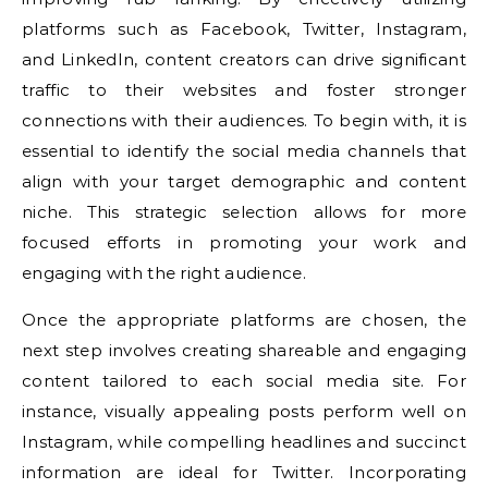
platforms such as Facebook, Twitter, Instagram,
and LinkedIn, content creators can drive significant
traffic to their websites and foster stronger
connections with their audiences. To begin with, it is
essential to identify the social media channels that
align with your target demographic and content
niche. This strategic selection allows for more
focused efforts in promoting your work and
engaging with the right audience.
Once the appropriate platforms are chosen, the
next step involves creating shareable and engaging
content tailored to each social media site. For
instance, visually appealing posts perform well on
Instagram, while compelling headlines and succinct
information are ideal for Twitter. Incorporating