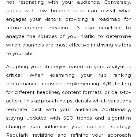
not resonating with your audience. Conversely,
pages with low bounce rates can reveal what
engages your visitors, providing a roadmap for
future content creation. It’s also beneficial to
analyze the sources of your traffic to determine
which channels are most effective in driving visitors
to your site.
Adapting your strategies based on your analysis is
critical. When examining your rub ranking
performance, consider implementing A/B testing
for different headlines, content formats, or calls-to-
action. This approach helps identify which variations
resonate best with your audience. Additionally,
staying updated with SEO trends and algorithm
changes can influence your content strategy.
Regularly revisiting and refining your approach