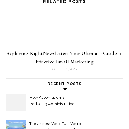
RELATED POSTS
Exploring RightNewsletter: Your Ultimate Guide to
Effective Email Marketing
October 31, 2025
RECENT POSTS
How Automation Is
Reducing Administrative
Workload in Schools
The Useless Web: Fun, Weird