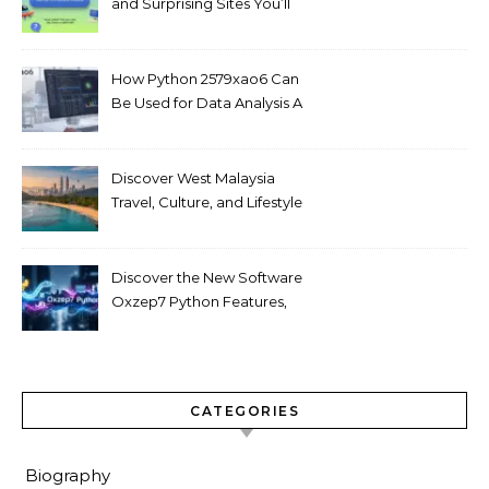
and Surprising Sites You’ll
Love
How Python 2579xao6 Can
Be Used for Data Analysis A
Beginner’s Guide
Discover West Malaysia
Travel, Culture, and Lifestyle
Guide 2026
Discover the New Software
Oxzep7 Python Features,
Benefits & Guide
CATEGORIES
Biography