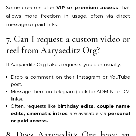
Some creators offer
VIP or premium access
that
allows more freedom in usage, often via direct
message or paid links.
7. Can I request a custom video or
reel from Aaryaeditz Org?
If Aaryaeditz Org takes requests, you can usually:
Drop a comment on their Instagram or YouTube
post.
Message them on Telegram (look for ADMIN or DM
links).
Often, requests like
birthday edits, couple name
edits, cinematic intros
are available via
personal
or paid access.
8. Does Aaryaeditz Org have an