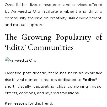
Overall, the diverse resources and services offered
by Aaryaeditz Org facilitate a vibrant and thriving
community focused on creativity, skill development,
and mutual support.
The Growing Popularity of
‘Editz’ Communities
Over the past decade, there has been an explosive
rise in viral content creators dedicated to
“edits”
—
short, visually captivating clips combining music,
effects, captions, and layered transitions.
Key reasons for this trend: