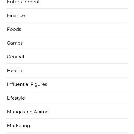
Entertainment
Finance
Foods
Games
General
Health
Influential Figures
Lifestyle
Manga and Anime
Marketing