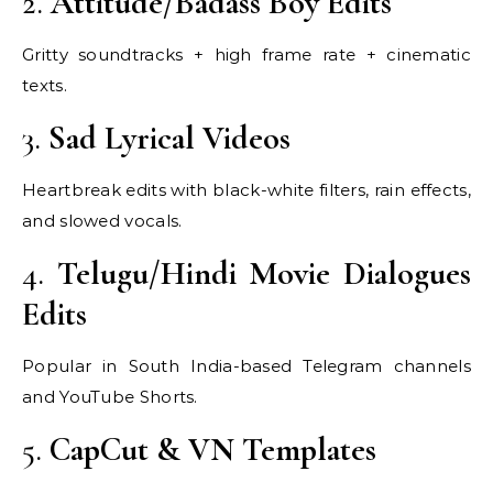
2.
Attitude/Badass Boy Edits
Gritty soundtracks + high frame rate + cinematic
texts.
3.
Sad Lyrical Videos
Heartbreak edits with black-white filters, rain effects,
and slowed vocals.
4.
Telugu/Hindi Movie Dialogues
Edits
Popular in South India-based Telegram channels
and YouTube Shorts.
5.
CapCut & VN Templates