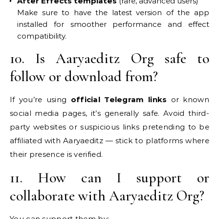
After Effects templates
(rare, advanced users)
Make sure to have the latest version of the app
installed for smoother performance and effect
compatibility.
10. Is Aaryaeditz Org safe to
follow or download from?
If you’re using
official Telegram links
or known
social media pages, it’s generally safe. Avoid third-
party websites or suspicious links pretending to be
affiliated with Aaryaeditz — stick to platforms where
their presence is verified.
11. How can I support or
collaborate with Aaryaeditz Org?
You can support them by: