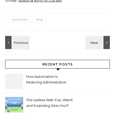
today!
sukuna king of curses
aaryaeditz
blog
RECENT POSTS
How Automation Is
Reducing Administrative
Workload in Schools
The Useless Web: Fun, Weird
and Surprising Sites You’ll
Love