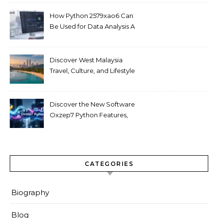
How Python 2579xao6 Can
Be Used for Data Analysis A
Beginner’s Guide
Discover West Malaysia
Travel, Culture, and Lifestyle
Guide 2026
Discover the New Software
Oxzep7 Python Features,
Benefits & Guide
CATEGORIES
Biography
Blog