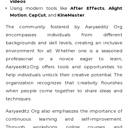
videos
Using modern tools like
After Effects
,
Alight
Motion
,
CapCut
, and
KineMaster
The community fostered by Aaryaeditz Org
encompasses individuals from different
backgrounds and skill levels, creating an inclusive
environment for all. Whether one is a seasoned
professional or a novice eager to learn,
Aaryaeditz.Org offers tools and opportunities to
help individuals unlock their creative potential. The
organization recognizes that creativity flourishes
when people come together to share ideas and
techniques.
Aaryaeditz Org also emphasizes the importance of
continuous learning and self-improvement.
Through workshops, online courses, and