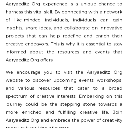
Aaryaeditz Org experience is a unique chance to
harness this vital skill. By connecting with a network
of like-minded individuals, individuals can gain
insights, share ideas, and collaborate on innovative
projects that can help redefine and enrich their
creative endeavors. This is why it is essential to stay
informed about the resources and events that
Aaryaeditz Org offers.
We encourage you to visit the Aaryaeditz Org
website to discover upcoming events, workshops,
and various resources that cater to a broad
spectrum of creative interests. Embarking on this
journey could be the stepping stone towards a
more enriched and fulfilling creative life. Join
Aaryaeditz Org and embrace the power of creativity