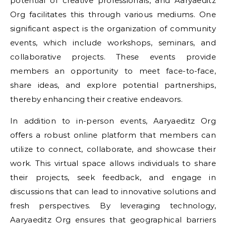
potential of creative professionals, and Aaryaeditz
Org facilitates this through various mediums. One
significant aspect is the organization of community
events, which include workshops, seminars, and
collaborative projects. These events provide
members an opportunity to meet face-to-face,
share ideas, and explore potential partnerships,
thereby enhancing their creative endeavors.
In addition to in-person events, Aaryaeditz Org
offers a robust online platform that members can
utilize to connect, collaborate, and showcase their
work. This virtual space allows individuals to share
their projects, seek feedback, and engage in
discussions that can lead to innovative solutions and
fresh perspectives. By leveraging technology,
Aaryaeditz Org ensures that geographical barriers