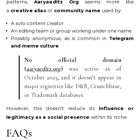
patterns,
Aaryaeditz Org
seems more like
a
creative alias
or
community name
used by:
A solo content creator
An editing team or group working under one name
Possibly anonymous, as is common in
Telegram
and meme culture
No official domain
(
aaryaeditz.org
)
was active as of
October 2025, and it doesn’t appear in
major registries like D&B, Crunchbase,
or Trademark databases.
However, this doesn’t reduce its
influence or
legitimacy as a social presence
within its niche.
FAQs