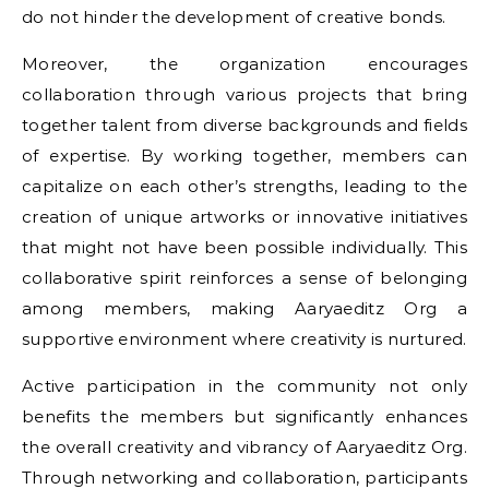
do not hinder the development of creative bonds.
Moreover, the organization encourages
collaboration through various projects that bring
together talent from diverse backgrounds and fields
of expertise. By working together, members can
capitalize on each other’s strengths, leading to the
creation of unique artworks or innovative initiatives
that might not have been possible individually. This
collaborative spirit reinforces a sense of belonging
among members, making Aaryaeditz Org a
supportive environment where creativity is nurtured.
Active participation in the community not only
benefits the members but significantly enhances
the overall creativity and vibrancy of Aaryaeditz Org.
Through networking and collaboration, participants