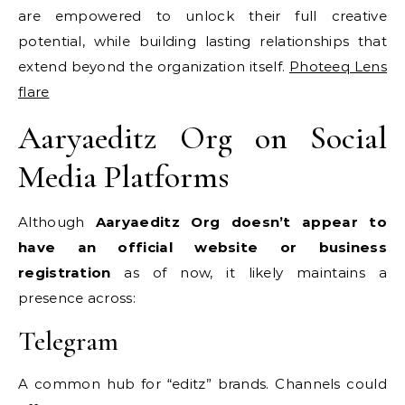
are empowered to unlock their full creative
potential, while building lasting relationships that
extend beyond the organization itself.
Photeeq Lens
flare
Aaryaeditz Org on Social
Media Platforms
Although
Aaryaeditz Org doesn’t appear to
have an official website or business
registration
as of now, it likely maintains a
presence across:
Telegram
A common hub for “editz” brands. Channels could