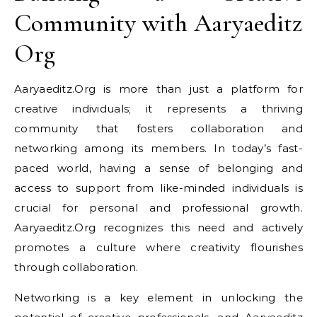
Community with Aaryaeditz
Org
Aaryaeditz.Org is more than just a platform for
creative individuals; it represents a thriving
community that fosters collaboration and
networking among its members. In today’s fast-
paced world, having a sense of belonging and
access to support from like-minded individuals is
crucial for personal and professional growth.
Aaryaeditz.Org recognizes this need and actively
promotes a culture where creativity flourishes
through collaboration.
Networking is a key element in unlocking the