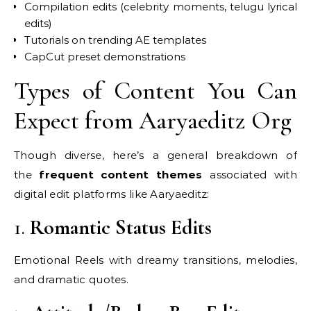
Compilation edits (celebrity moments, telugu lyrical
edits)
Tutorials on trending AE templates
CapCut preset demonstrations
Types of Content You Can
Expect from Aaryaeditz Org
Though diverse, here’s a general breakdown of
the
frequent content themes
associated with
digital edit platforms like Aaryaeditz:
1.
Romantic Status Edits
Emotional Reels with dreamy transitions, melodies,
and dramatic quotes.