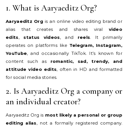
1. What is Aaryaeditz Org?
Aaryaeditz Org
is an online video editing brand or
alias that creates and shares viral
video
edits
,
status videos
, and
reels
. It primarily
operates on platforms like
Telegram, Instagram,
YouTube
, and occasionally TikTok. It’s known for
content such as
romantic, sad, trendy, and
attitude video edits
, often in HD and formatted
for social media stories.
2. Is Aaryaeditz Org a company or
an individual creator?
Aaryaeditz Org is
most likely a personal or group
editing alias
, not a formally registered company.