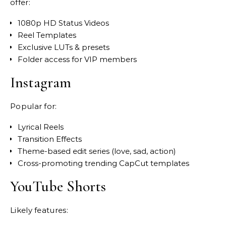
offer:
1080p HD Status Videos
Reel Templates
Exclusive LUTs & presets
Folder access for VIP members
Instagram
Popular for:
Lyrical Reels
Transition Effects
Theme-based edit series (love, sad, action)
Cross-promoting trending CapCut templates
YouTube Shorts
Likely features: