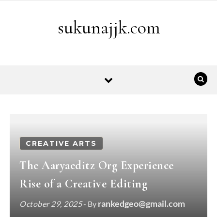
Skip to content
sukunajjk.com
CREATIVE ARTS
The Aaryaeditz Org Experience
Rise of a Creative Editing
rankedgeo@gmail.com
October 29, 2025
- By