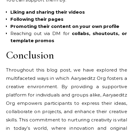
Liking and sharing their videos
Following their pages
Promoting their content on your own profile
Reaching out via DM for
collabs, shoutouts, or
template promos
Conclusion
Throughout this blog post, we have explored the
multifaceted ways in which Aaryaeditz Org fosters a
creative environment. By providing a supportive
platform for individuals and groups alike, Aaryaeditz
Org empowers participants to express their ideas,
collaborate on projects, and enhance their creative
skills. This commitment to nurturing creativity is vital
in today’s world, where innovation and original