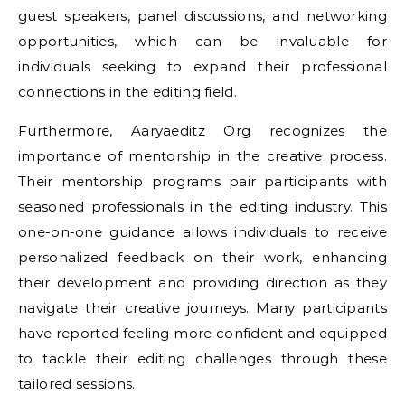
guest speakers, panel discussions, and networking
opportunities, which can be invaluable for
individuals seeking to expand their professional
connections in the editing field.
Furthermore, Aaryaeditz Org recognizes the
importance of mentorship in the creative process.
Their mentorship programs pair participants with
seasoned professionals in the editing industry. This
one-on-one guidance allows individuals to receive
personalized feedback on their work, enhancing
their development and providing direction as they
navigate their creative journeys. Many participants
have reported feeling more confident and equipped
to tackle their editing challenges through these
tailored sessions.