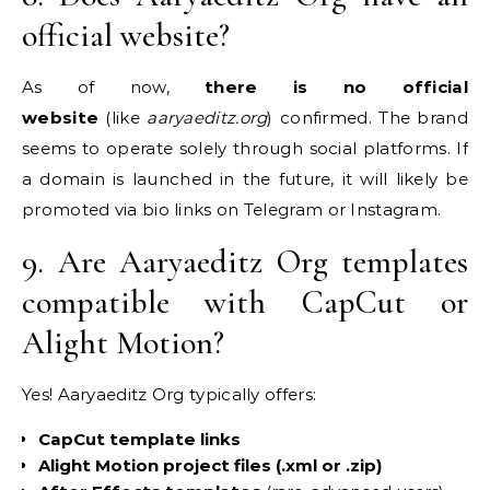
official website?
As of now,
there is no official
website
(like
aaryaeditz.org
) confirmed. The brand
seems to operate solely through social platforms. If
a domain is launched in the future, it will likely be
promoted via bio links on Telegram or Instagram.
9. Are Aaryaeditz Org templates
compatible with CapCut or
Alight Motion?
Yes! Aaryaeditz Org typically offers:
CapCut template links
Alight Motion project files (.xml or .zip)