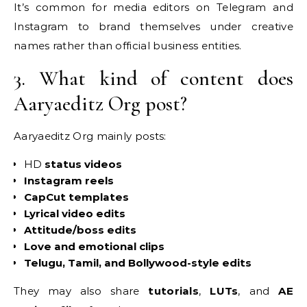
It’s common for media editors on Telegram and
Instagram to brand themselves under creative
names rather than official business entities.
3. What kind of content does
Aaryaeditz Org post?
Aaryaeditz Org mainly posts:
HD
status videos
Instagram reels
CapCut templates
Lyrical video edits
Attitude/boss edits
Love and emotional clips
Telugu, Tamil, and Bollywood-style edits
They may also share
tutorials
,
LUTs
, and
AE