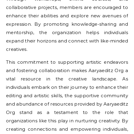
collaborative projects, members are encouraged to
enhance their abilities and explore new avenues of
expression. By promoting knowledge-sharing and
mentorship, the organization helps individuals
expand their horizons and connect with like-minded
creatives.
This commitment to supporting artistic endeavors
and fostering collaboration makes Aaryaeditz Org a
vital resource in the creative landscape. As
individuals embark on their journey to enhance their
editing and artistic skills, the supportive community
and abundance of resources provided by Aaryaeditz
Org stand as a testament to the role that
organizations like this play in nurturing creativity. By
creating connections and empowering individuals,