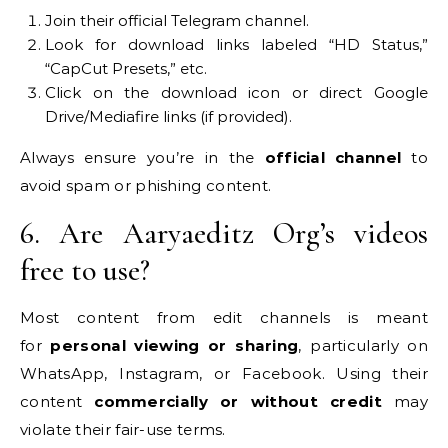
Join their official Telegram channel.
Look for download links labeled “HD Status,”
“CapCut Presets,” etc.
Click on the download icon or direct Google
Drive/Mediafire links (if provided).
Always ensure you’re in the
official channel
to
avoid spam or phishing content.
6. Are Aaryaeditz Org’s videos
free to use?
Most content from edit channels is meant
for
personal viewing or sharing
, particularly on
WhatsApp, Instagram, or Facebook. Using their
content
commercially or without credit
may
violate their fair-use terms.