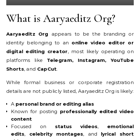
What is Aaryaeditz Org?
Aaryaeditz Org
appears to be the branding or
identity belonging to an
online video editor or
digital editing creator
, most likely operating on
platforms like
Telegram, Instagram, YouTube
Shorts
, and
CapCut
.
While formal business or corporate registration
details are not publicly listed, Aaryaeditz Org is likely:
A
personal brand or editing alias
Known for posting
professionally edited video
content
Focused on
status videos
,
emotional
edits
,
celebrity montages
, and
lyrical short