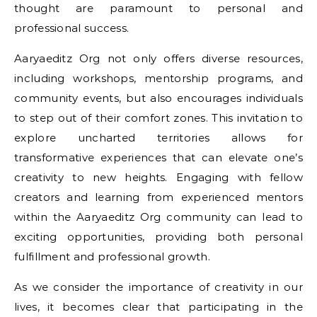
thought are paramount to personal and
professional success.
Aaryaeditz Org not only offers diverse resources,
including workshops, mentorship programs, and
community events, but also encourages individuals
to step out of their comfort zones. This invitation to
explore uncharted territories allows for
transformative experiences that can elevate one’s
creativity to new heights. Engaging with fellow
creators and learning from experienced mentors
within the Aaryaeditz Org community can lead to
exciting opportunities, providing both personal
fulfillment and professional growth.
As we consider the importance of creativity in our
lives, it becomes clear that participating in the