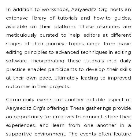
In addition to workshops, Aaryaeditz Org hosts an
extensive library of tutorials and how-to guides,
available on their platform. These resources are
meticulously curated to help editors at different
stages of their journey. Topics range from basic
editing principles to advanced techniques in editing
software. Incorporating these tutorials into daily
practice enables participants to develop their skills
at their own pace, ultimately leading to improved
outcomes in their projects.
Community events are another notable aspect of
Aaryaeditz Org’s offerings. These gatherings provide
an opportunity for creatives to connect, share their
experiences, and learn from one another in a
supportive environment. The events often feature