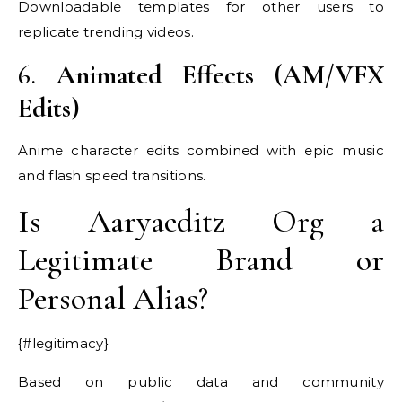
Downloadable templates for other users to
replicate trending videos.
6.
Animated Effects (AM/VFX
Edits)
Anime character edits combined with epic music
and flash speed transitions.
Is Aaryaeditz Org a
Legitimate Brand or
Personal Alias?
{#legitimacy}
Based on public data and community