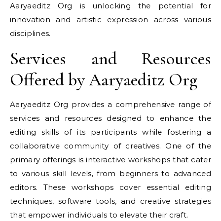
Aaryaeditz Org is unlocking the potential for
innovation and artistic expression across various
disciplines.
Services and Resources
Offered by Aaryaeditz Org
Aaryaeditz Org provides a comprehensive range of
services and resources designed to enhance the
editing skills of its participants while fostering a
collaborative community of creatives. One of the
primary offerings is interactive workshops that cater
to various skill levels, from beginners to advanced
editors. These workshops cover essential editing
techniques, software tools, and creative strategies
that empower individuals to elevate their craft.