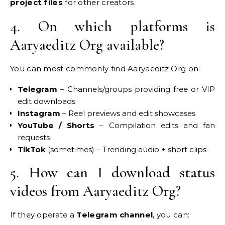
project files
for other creators.
4. On which platforms is
Aaryaeditz Org available?
You can most commonly find Aaryaeditz Org on:
Telegram
– Channels/groups providing free or VIP
edit downloads
Instagram
– Reel previews and edit showcases
YouTube / Shorts
– Compilation edits and fan
requests
TikTok
(sometimes) – Trending audio + short clips
5. How can I download status
videos from Aaryaeditz Org?
If they operate a
Telegram channel
, you can: