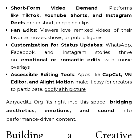
Short-Form Video Demand
: Platforms
like
TikTok, YouTube Shorts, and Instagram
Reels
prefer short, engaging clips.
Fan Edits
: Viewers love remixed videos of their
favorite movies, shows, or public figures.
Customization for Status Updates
: WhatsApp,
Facebook, and Instagram stories thrive
on
emotional or romantic edits
with music
overlays.
Accessible Editing Tools
: Apps like
CapCut, VN
Editor, and Alight Motion
make it easy for creators
to participate.
goofy ahh picture
Aaryaeditz Org fits right into this space—
bridging
aesthetics, emotions, and sound
into
performance-driven content.
Building a Creative