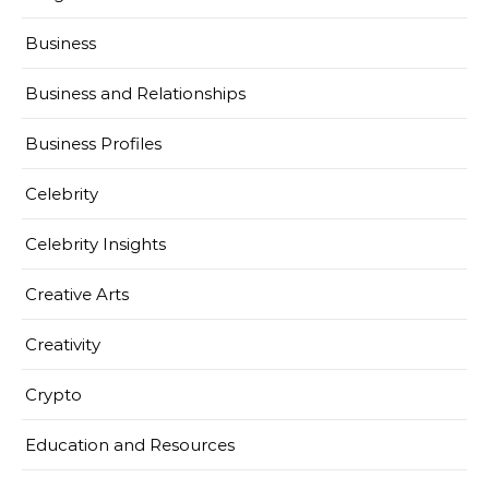
Business
Business and Relationships
Business Profiles
Celebrity
Celebrity Insights
Creative Arts
Creativity
Crypto
Education and Resources