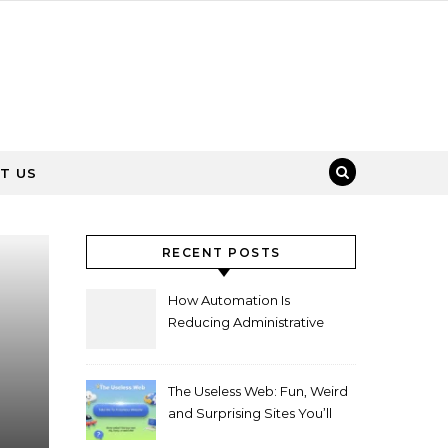
T US
RECENT POSTS
How Automation Is
Reducing Administrative
Workload in Schools
The Useless Web: Fun, Weird
and Surprising Sites You’ll
Love