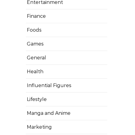
Entertainment
Finance
Foods
Games
General
Health
Influential Figures
Lifestyle
Manga and Anime
Marketing