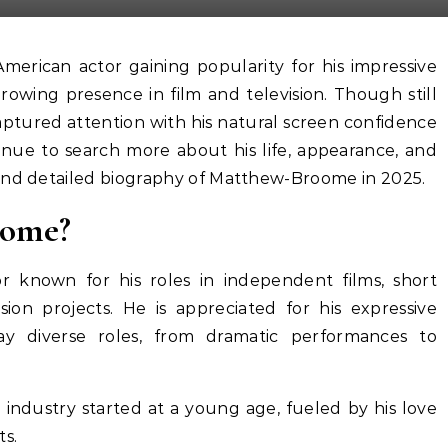
rowing presence in film and television. Though still
 captured attention with his natural screen confidence
inue to search more about his life, appearance, and
and detailed biography of Matthew-Broome in 2025.
oome?
r known for his roles in independent films, short
ion projects. He is appreciated for his expressive
ray diverse roles, from dramatic performances to
 industry started at a young age, fueled by his love
ts.