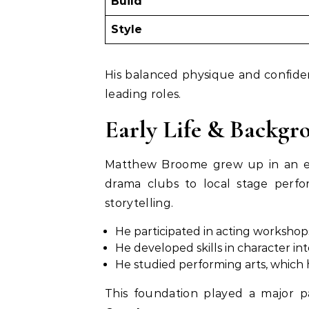
Build
Style
His balanced physique and confide
leading roles.
Early Life & Backgr
Matthew Broome grew up in an en
drama clubs to local stage perfo
storytelling.
He participated in acting workshop
He developed skills in character i
He studied performing arts, which h
This foundation played a major pa