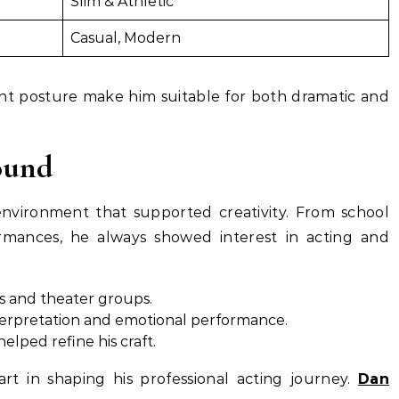
Slim & Athletic
Casual, Modern
nt posture make him suitable for both dramatic and
ound
vironment that supported creativity. From school
rmances, he always showed interest in acting and
s and theater groups.
nterpretation and emotional performance.
elped refine his craft.
rt in shaping his professional acting journey.
Dan