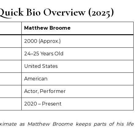
uick Bio Overview (2025)
Matthew Broome
2000 (Approx.)
24–25 Years Old
United States
American
Actor, Performer
2020 – Present
ximate as Matthew Broome keeps parts of his life