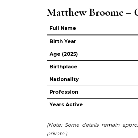
Matthew Broome – Q
Full Name
Birth Year
Age (2025)
Birthplace
Nationality
Profession
Years Active
(Note: Some details remain appro
private.)