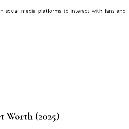
 social media platforms to interact with fans and
 Worth (2025)