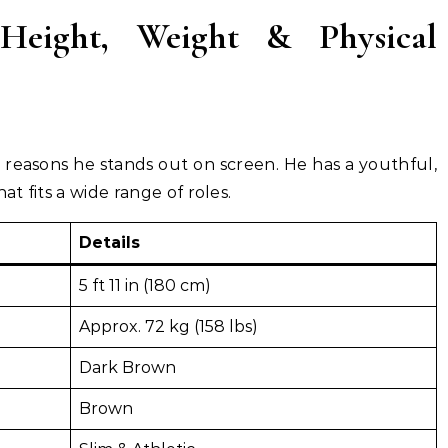
eight, Weight & Physical
 reasons he stands out on screen. He has a youthful,
at fits a wide range of roles.
Details
5 ft 11 in (180 cm)
Approx. 72 kg (158 lbs)
Dark Brown
Brown