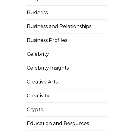
Business
Business and Relationships
Business Profiles
Celebrity
Celebrity Insights
Creative Arts
Creativity
Crypto
Education and Resources