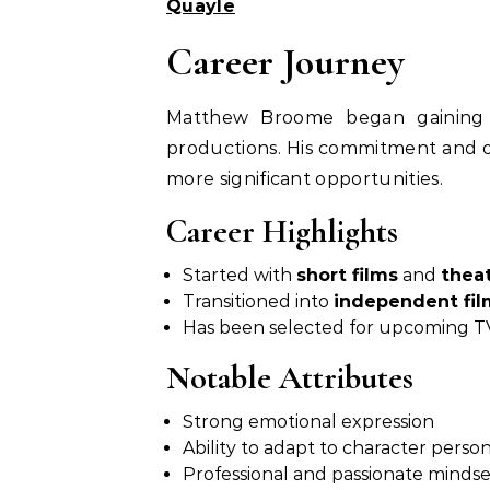
Quayle
Career Journey
Matthew Broome began gaining 
productions. His commitment and o
more significant opportunities.
Career Highlights
Started with
short films
and
thea
Transitioned into
independent fil
Has been selected for upcoming TV
Notable Attributes
Strong emotional expression
Ability to adapt to character person
Professional and passionate mindse