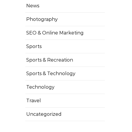
News
Photography
SEO & Online Marketing
Sports
Sports & Recreation
Sports & Technology
Technology
Travel
Uncategorized