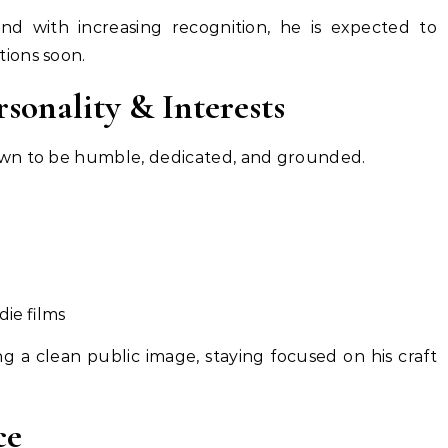
and with increasing recognition, he is expected to
ions soon.
onality & Interests
wn to be humble, dedicated, and grounded.
die films
ng a clean public image, staying focused on his craft
ce