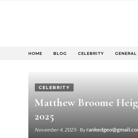
Skip to content
HOME
BLOG
CELEBRITY
GENERAL
CELEBRITY
Matthew Broome Height
2025
rankedgeo@gmail.c
November 4, 2025
- By