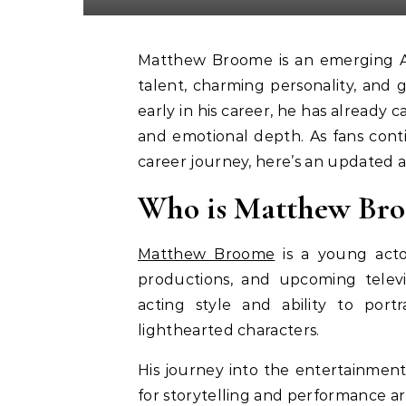
Matthew Broome is an emerging American actor gaining popularity for his impressive
talent, charming personality, and g
early in his career, he has already
and emotional depth. As fans cont
career journey, here’s an updated 
Who is Matthew Br
Matthew Broome
is a young acto
productions, and upcoming televis
acting style and ability to port
lighthearted characters.
His journey into the entertainment
for storytelling and performance ar