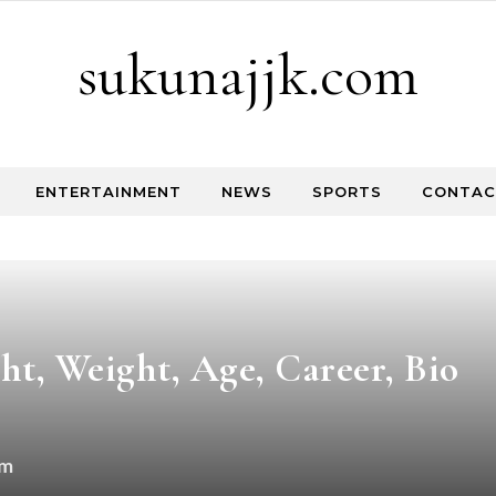
sukunajjk.com
ENTERTAINMENT
NEWS
SPORTS
CONTAC
, Weight, Age, Career, Bio
om