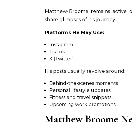
Matthew-Broome remains active on
share glimpses of his journey.
Platforms He May Use:
Instagram
TikTok
X (Twitter)
His posts usually revolve around:
Behind-the-scenes moments
Personal lifestyle updates
Fitness and travel snippets
Upcoming work promotions
Matthew Broome Net