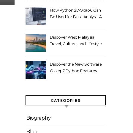
How Python 2579xao6 Can
Be Used for Data Analysis A
Beginner’s Guide
Discover West Malaysia
Travel, Culture, and Lifestyle
Guide 2026
Discover the New Software
Oxzep7 Python Features,
Benefits & Guide
CATEGORIES
Biography
Blog