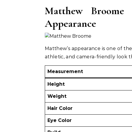
Matthew Broome H
Appearance
Matthew’s appearance is one of the
athletic, and camera-friendly look th
Measurement
Height
Weight
Hair Color
Eye Color