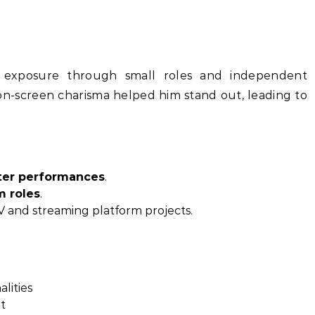
exposure through small roles and independent
n-screen charisma helped him stand out, leading to
ter performances
.
m roles
.
 and streaming platform projects.
alities
t