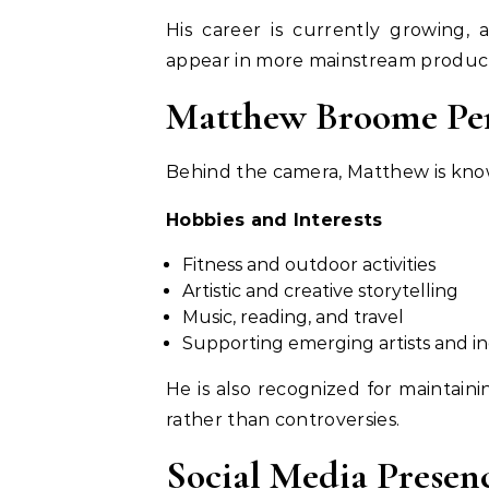
His career is currently growing, 
appear in more mainstream product
Matthew Broome Pers
Behind the camera, Matthew is kno
Hobbies and Interests
Fitness and outdoor activities
Artistic and creative storytelling
Music, reading, and travel
Supporting emerging artists and in
He is also recognized for maintaini
rather than controversies.
Social Media Presen