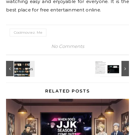
watching easy and enjoyable for everyone. It is the
best place for free entertainment online.
Coolmoviez. Me
No Comments
RELATED POSTS