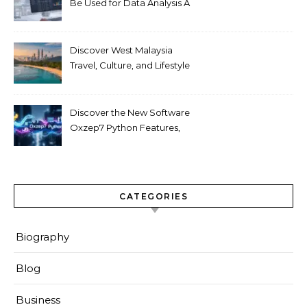
Be Used for Data Analysis A
Beginner’s Guide
Discover West Malaysia
Travel, Culture, and Lifestyle
Guide 2026
Discover the New Software
Oxzep7 Python Features,
Benefits & Guide
CATEGORIES
Biography
Blog
Business