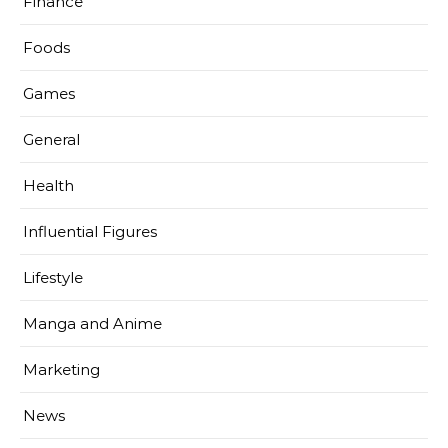
Finance
Foods
Games
General
Health
Influential Figures
Lifestyle
Manga and Anime
Marketing
News