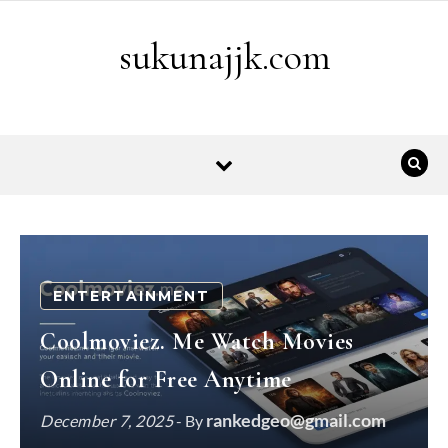
Skip to content
sukunajjk.com
ENTERTAINMENT
Coolmoviez. Me Watch Movies
Online for Free Anytime
rankedgeo@gmail.com
December 7, 2025
- By