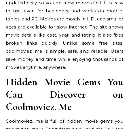
updated daily, so you get new movies first. It is easy
to use, even for beginners, and works on mobile,
tablet, and PC. Movies are mostly in HD, and smaller
sizes are available for slow internet. The site shows
movie details like cast, year, and rating. It also fixes
broken links quickly. Unlike some free sites,
coolmoviez. me is simple, safe, and reliable. Users
save money and time while enjoying thousands of
movies anytime, anywhere.
Hidden Movie Gems You
Can Discover on
Coolmoviez. Me
Coolmoviez. me is full of hidden movie gems you