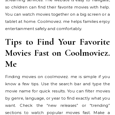
so children can find their favorite movies with help.
You can watch movies together on a big screen or a
tablet at home. Coolmoviez. me helps families enjoy
entertainment safely and comfortably.
Tips to Find Your Favorite
Movies Fast on Coolmoviez.
Me
Finding movies on coolmoviez. me is simple if you
know a few tips. Use the search bar and type the
movie name for quick results. You can filter movies
by genre, language, or year to find exactly what you
want. Check the “new releases” or “trending”
sections to watch popular movies fast. Make a