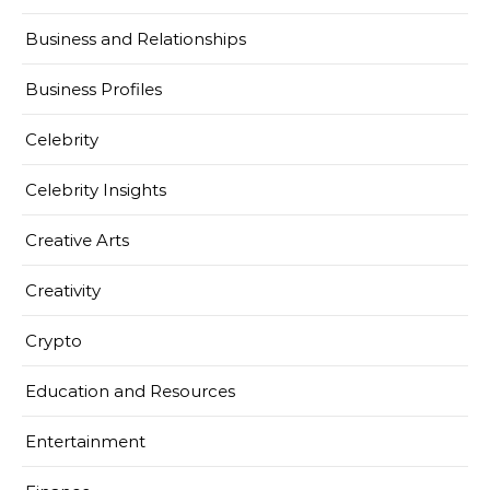
Business and Relationships
Business Profiles
Celebrity
Celebrity Insights
Creative Arts
Creativity
Crypto
Education and Resources
Entertainment