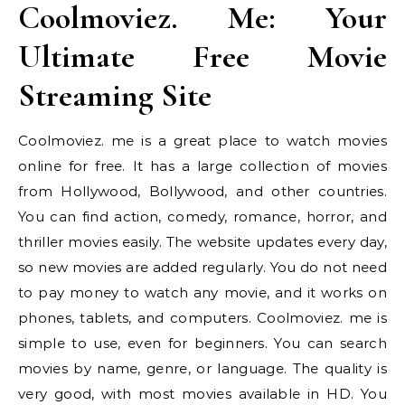
Coolmoviez. Me: Your
Ultimate Free Movie
Streaming Site
Coolmoviez. me is a great place to watch movies
online for free. It has a large collection of movies
from Hollywood, Bollywood, and other countries.
You can find action, comedy, romance, horror, and
thriller movies easily. The website updates every day,
so new movies are added regularly. You do not need
to pay money to watch any movie, and it works on
phones, tablets, and computers. Coolmoviez. me is
simple to use, even for beginners. You can search
movies by name, genre, or language. The quality is
very good, with most movies available in HD. You