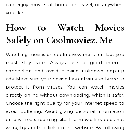
can enjoy movies at home, on travel, or anywhere
you like.
How to Watch Movies
Safely on Coolmoviez. Me
Watching movies on coolmoviez. me is fun, but you
must stay safe. Always use a good internet
connection and avoid clicking unknown pop-up
ads. Make sure your device has antivirus software to
protect it from viruses. You can watch movies
directly online without downloading, which is safer.
Choose the right quality for your internet speed to
avoid buffering. Avoid giving personal information
on any free streaming site. If a movie link does not
work, try another link on the website. By following