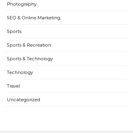
Photography
SEO & Online Marketing
Sports
Sports & Recreation
Sports & Technology
Technology
Travel
Uncategorized