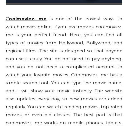
Coolmoviez. me
is one of the easiest ways to
watch movies online. If you love movies, coolmoviez.
me is your perfect friend. Here, you can find all
types of movies from Hollywood, Bollywood, and
regional films. The site is designed so that anyone
can use it easily. You do not need to pay anything,
and you do not need a complicated account to
watch your favorite movies. Coolmoviez. me has a
simple search tool. You can type the movie name,
and it will show your movie instantly. The website
also updates every day, so new movies are added
regularly. You can watch trending movies, top-rated
movies, or even old classics. The best part is that
coolmoviez. me works on mobile phones, tablets,