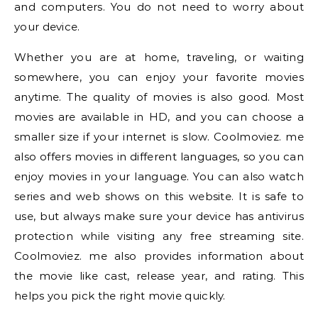
and computers. You do not need to worry about
your device.
Whether you are at home, traveling, or waiting
somewhere, you can enjoy your favorite movies
anytime. The quality of movies is also good. Most
movies are available in HD, and you can choose a
smaller size if your internet is slow. Coolmoviez. me
also offers movies in different languages, so you can
enjoy movies in your language. You can also watch
series and web shows on this website. It is safe to
use, but always make sure your device has antivirus
protection while visiting any free streaming site.
Coolmoviez. me also provides information about
the movie like cast, release year, and rating. This
helps you pick the right movie quickly.