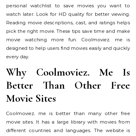
personal watchlist to save movies you want to
watch later. Look for HD quality for better viewing.
Reading movie descriptions, cast, and ratings helps
pick the right movie. These tips save time and make
movie watching more fun. Coolmoviez. me is
designed to help users find movies easily and quickly
every day.
Why Coolmoviez. Me Is
Better Than Other Free
Movie Sites
Coolmoviez. me is better than many other free
movie sites. It has a large library with movies from
different countries and languages. The website is