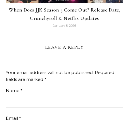
When Does JJK Season 3 Come Out? Release Date,
Crunchyroll & Netflix Updates
January 8, 2026
LEAVE A REPLY
Your email address will not be published.
Required
fields are marked
*
Name
*
Email
*