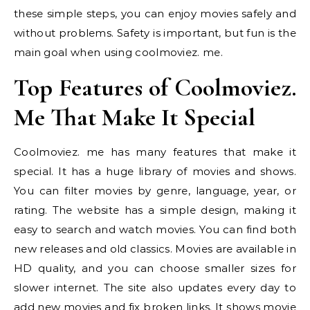
these simple steps, you can enjoy movies safely and
without problems. Safety is important, but fun is the
main goal when using coolmoviez. me.
Top Features of Coolmoviez.
Me That Make It Special
Coolmoviez. me has many features that make it
special. It has a huge library of movies and shows.
You can filter movies by genre, language, year, or
rating. The website has a simple design, making it
easy to search and watch movies. You can find both
new releases and old classics. Movies are available in
HD quality, and you can choose smaller sizes for
slower internet. The site also updates every day to
add new movies and fix broken links. It shows movie