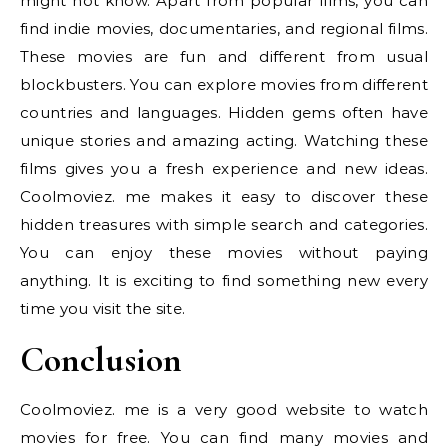
might not know. Apart from popular films, you can
find indie movies, documentaries, and regional films.
These movies are fun and different from usual
blockbusters. You can explore movies from different
countries and languages. Hidden gems often have
unique stories and amazing acting. Watching these
films gives you a fresh experience and new ideas.
Coolmoviez. me makes it easy to discover these
hidden treasures with simple search and categories.
You can enjoy these movies without paying
anything. It is exciting to find something new every
time you visit the site.
Conclusion
Coolmoviez. me is a very good website to watch
movies for free. You can find many movies and