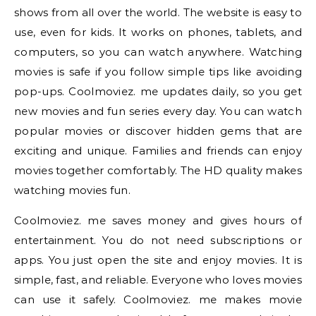
shows from all over the world. The website is easy to
use, even for kids. It works on phones, tablets, and
computers, so you can watch anywhere. Watching
movies is safe if you follow simple tips like avoiding
pop-ups. Coolmoviez. me updates daily, so you get
new movies and fun series every day. You can watch
popular movies or discover hidden gems that are
exciting and unique. Families and friends can enjoy
movies together comfortably. The HD quality makes
watching movies fun.
Coolmoviez. me saves money and gives hours of
entertainment. You do not need subscriptions or
apps. You just open the site and enjoy movies. It is
simple, fast, and reliable. Everyone who loves movies
can use it safely. Coolmoviez. me makes movie