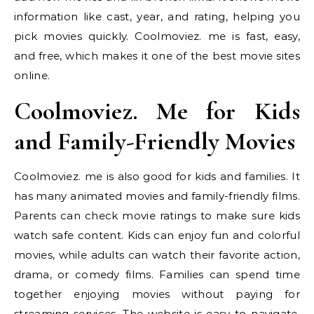
information like cast, year, and rating, helping you
pick movies quickly. Coolmoviez. me is fast, easy,
and free, which makes it one of the best movie sites
online.
Coolmoviez. Me for Kids
and Family-Friendly Movies
Coolmoviez. me is also good for kids and families. It
has many animated movies and family-friendly films.
Parents can check movie ratings to make sure kids
watch safe content. Kids can enjoy fun and colorful
movies, while adults can watch their favorite action,
drama, or comedy films. Families can spend time
together enjoying movies without paying for
streaming services. The website is easy to navigate,