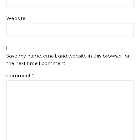
Website
Save my name, email, and website in this browser for
the next time I comment.
Comment
*