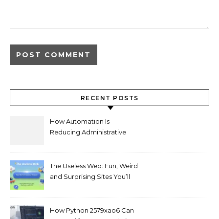
RECENT POSTS
How Automation Is
Reducing Administrative
Workload in Schools
The Useless Web: Fun, Weird
and Surprising Sites You’ll
Love
How Python 2579xao6 Can