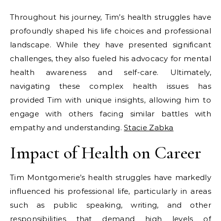
Throughout his journey, Tim’s health struggles have
profoundly shaped his life choices and professional
landscape. While they have presented significant
challenges, they also fueled his advocacy for mental
health awareness and self-care. Ultimately,
navigating these complex health issues has
provided Tim with unique insights, allowing him to
engage with others facing similar battles with
empathy and understanding.
Stacie Zabka
Impact of Health on Career
Tim Montgomerie’s health struggles have markedly
influenced his professional life, particularly in areas
such as public speaking, writing, and other
responsibilities that demand high levels of