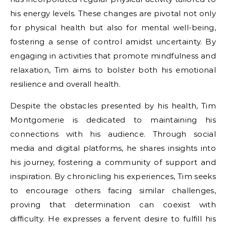
his energy levels. These changes are pivotal not only
for physical health but also for mental well-being,
fostering a sense of control amidst uncertainty. By
engaging in activities that promote mindfulness and
relaxation, Tim aims to bolster both his emotional
resilience and overall health.
Despite the obstacles presented by his health, Tim
Montgomerie is dedicated to maintaining his
connections with his audience. Through social
media and digital platforms, he shares insights into
his journey, fostering a community of support and
inspiration. By chronicling his experiences, Tim seeks
to encourage others facing similar challenges,
proving that determination can coexist with
difficulty. He expresses a fervent desire to fulfill his