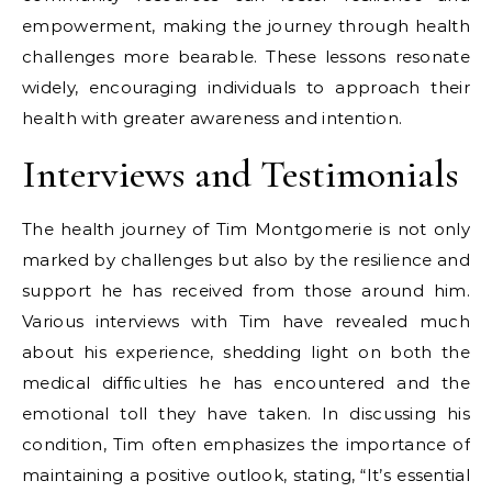
empowerment, making the journey through health
challenges more bearable. These lessons resonate
widely, encouraging individuals to approach their
health with greater awareness and intention.
Interviews and Testimonials
The health journey of Tim Montgomerie is not only
marked by challenges but also by the resilience and
support he has received from those around him.
Various interviews with Tim have revealed much
about his experience, shedding light on both the
medical difficulties he has encountered and the
emotional toll they have taken. In discussing his
condition, Tim often emphasizes the importance of
maintaining a positive outlook, stating, “It’s essential