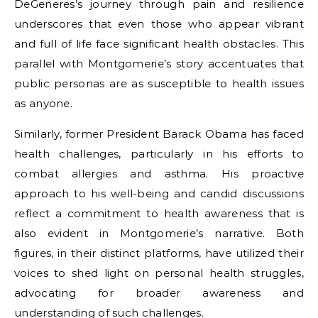
DeGeneres’s journey through pain and resilience
underscores that even those who appear vibrant
and full of life face significant health obstacles. This
parallel with Montgomerie’s story accentuates that
public personas are as susceptible to health issues
as anyone.
Similarly, former President Barack Obama has faced
health challenges, particularly in his efforts to
combat allergies and asthma. His proactive
approach to his well-being and candid discussions
reflect a commitment to health awareness that is
also evident in Montgomerie’s narrative. Both
figures, in their distinct platforms, have utilized their
voices to shed light on personal health struggles,
advocating for broader awareness and
understanding of such challenges.