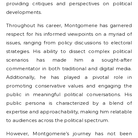
providing critiques and perspectives on political
developments.
Throughout his career, Montgomerie has garnered
respect for his informed viewpoints on a myriad of
issues, ranging from policy discussions to electoral
strategies. His ability to dissect complex political
scenarios has made him a sought-after
commentator in both traditional and digital media.
Additionally, he has played a pivotal role in
promoting conservative values and engaging the
public in meaningful political conversations. His
public persona is characterized by a blend of
expertise and approachability, making him relatable
to audiences across the political spectrum.
However, Montgomerie’s journey has not been