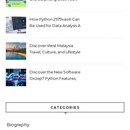
Love
How Python 2579xao6 Can
Be Used for Data Analysis A
Beginner’s Guide
Discover West Malaysia
Travel, Culture, and Lifestyle
Guide 2026
Discover the New Software
Oxzep7 Python Features,
Benefits & Guide
CATEGORIES
Biography