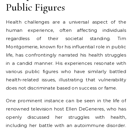
Public Figures
Health challenges are a universal aspect of the
human experience, often affecting individuals
regardless of their societal standing. Tim
Montgomerie, known for his influential role in public
life, has confrontingly narrated his health struggles
in a candid manner. His experiences resonate with
various public figures who have similarly battled
health-related issues, illustrating that vulnerability
does not discriminate based on success or fame.
One prominent instance can be seen in the life of
renowned television host Ellen DeGeneres, who has
openly discussed her struggles with health,
including her battle with an autoimmune disorder.