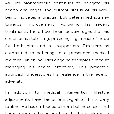
As Tim Montgomerie continues to navigate his
health challenges, the current status of his well-
being indicates a gradual but determined journey
towards improvement. Following his recent
treatments, there have been positive signs that his
condition is stabilizing, providing a glimmer of hope
for both him and his supporters. Tim remains
committed to adhering to a prescribed medical
regimen, which includes ongoing therapies aimed at
managing his health effectively. This proactive
approach underscores his resilience in the face of
adversity.
In addition to medical intervention, lifestyle
adjustments have become integral to Tim’s daily
routine. He has embraced a more balanced diet and
has incorporated regular physical activity tailored to