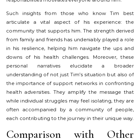
Such insights from those who know Tim best
articulate a vital aspect of his experience: the
community that supports him. The strength derived
from family and friends has undeniably played a role
in his resilience, helping him navigate the ups and
downs of his health challenges. Moreover, these
personal narratives elucidate a broader
understanding of not just Tim’s situation but also of
the importance of support networks in confronting
health adversities. They amplify the message that
while individual struggles may feel isolating, they are
often accompanied by a community of people,
each contributing to the journey in their unique way.
Comparison with Other