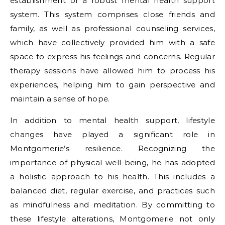
establishment of a robust mental health support
system. This system comprises close friends and
family, as well as professional counseling services,
which have collectively provided him with a safe
space to express his feelings and concerns. Regular
therapy sessions have allowed him to process his
experiences, helping him to gain perspective and
maintain a sense of hope.
In addition to mental health support, lifestyle
changes have played a significant role in
Montgomerie’s resilience. Recognizing the
importance of physical well-being, he has adopted
a holistic approach to his health. This includes a
balanced diet, regular exercise, and practices such
as mindfulness and meditation. By committing to
these lifestyle alterations, Montgomerie not only