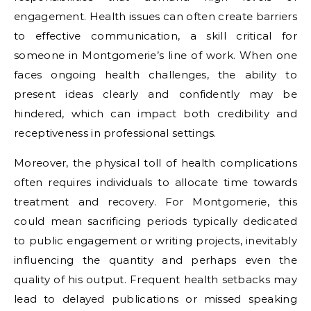
engagement. Health issues can often create barriers
to effective communication, a skill critical for
someone in Montgomerie’s line of work. When one
faces ongoing health challenges, the ability to
present ideas clearly and confidently may be
hindered, which can impact both credibility and
receptiveness in professional settings.
Moreover, the physical toll of health complications
often requires individuals to allocate time towards
treatment and recovery. For Montgomerie, this
could mean sacrificing periods typically dedicated
to public engagement or writing projects, inevitably
influencing the quantity and perhaps even the
quality of his output. Frequent health setbacks may
lead to delayed publications or missed speaking