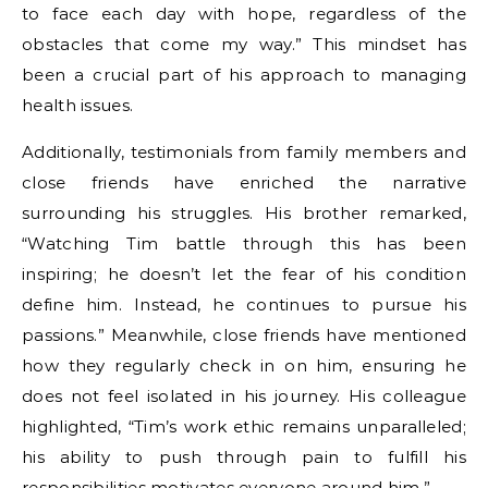
to face each day with hope, regardless of the
obstacles that come my way.” This mindset has
been a crucial part of his approach to managing
health issues.
Additionally, testimonials from family members and
close friends have enriched the narrative
surrounding his struggles. His brother remarked,
“Watching Tim battle through this has been
inspiring; he doesn’t let the fear of his condition
define him. Instead, he continues to pursue his
passions.” Meanwhile, close friends have mentioned
how they regularly check in on him, ensuring he
does not feel isolated in his journey. His colleague
highlighted, “Tim’s work ethic remains unparalleled;
his ability to push through pain to fulfill his
responsibilities motivates everyone around him.”