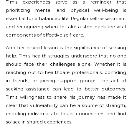
Tim’s experiences serve as a reminder that
prioritizing mental and physical well-being is
essential for a balanced life. Regular self-assessment
and recognizing when to take a step back are vital
components of effective self-care.
Another crucial lesson is the significance of seeking
help. Tim’s health struggles underscore that no one
should face their challenges alone. Whether it is
reaching out to healthcare professionals, confiding
in friends, or joining support groups, the act of
seeking assistance can lead to better outcomes.
Tim’s willingness to share his journey has made it
clear that vulnerability can be a source of strength,
enabling individuals to foster connections and find
solace in shared experiences.