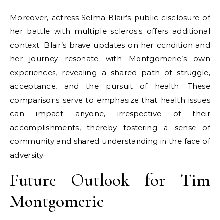
Moreover, actress Selma Blair’s public disclosure of
her battle with multiple sclerosis offers additional
context. Blair’s brave updates on her condition and
her journey resonate with Montgomerie’s own
experiences, revealing a shared path of struggle,
acceptance, and the pursuit of health. These
comparisons serve to emphasize that health issues
can impact anyone, irrespective of their
accomplishments, thereby fostering a sense of
community and shared understanding in the face of
adversity.
Future Outlook for Tim
Montgomerie