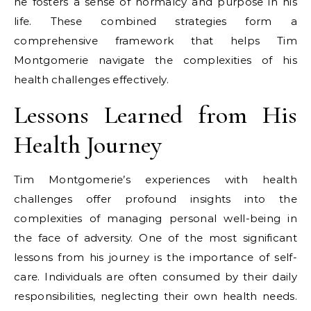
he fosters a sense of normalcy and purpose in his
life. These combined strategies form a
comprehensive framework that helps Tim
Montgomerie navigate the complexities of his
health challenges effectively.
Lessons Learned from His
Health Journey
Tim Montgomerie’s experiences with health
challenges offer profound insights into the
complexities of managing personal well-being in
the face of adversity. One of the most significant
lessons from his journey is the importance of self-
care. Individuals are often consumed by their daily
responsibilities, neglecting their own health needs.