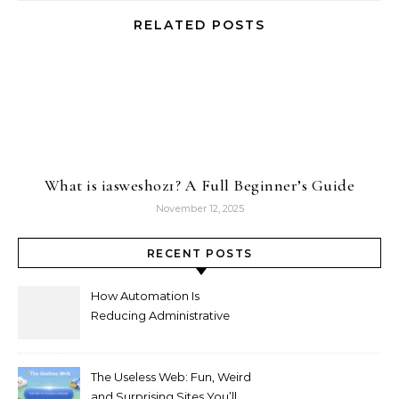
RELATED POSTS
What is iasweshoz1? A Full Beginner’s Guide
November 12, 2025
RECENT POSTS
How Automation Is
Reducing Administrative
Workload in Schools
The Useless Web: Fun, Weird
and Surprising Sites You’ll