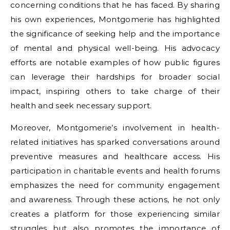
concerning conditions that he has faced. By sharing
his own experiences, Montgomerie has highlighted
the significance of seeking help and the importance
of mental and physical well-being. His advocacy
efforts are notable examples of how public figures
can leverage their hardships for broader social
impact, inspiring others to take charge of their
health and seek necessary support.
Moreover, Montgomerie’s involvement in health-
related initiatives has sparked conversations around
preventive measures and healthcare access. His
participation in charitable events and health forums
emphasizes the need for community engagement
and awareness. Through these actions, he not only
creates a platform for those experiencing similar
struggles but also promotes the importance of