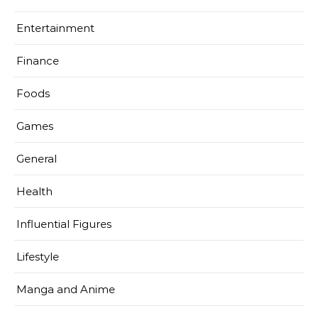
Entertainment
Finance
Foods
Games
General
Health
Influential Figures
Lifestyle
Manga and Anime