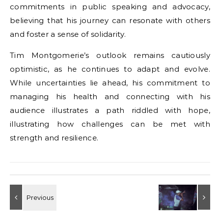
commitments in public speaking and advocacy,
believing that his journey can resonate with others
and foster a sense of solidarity.
Tim Montgomerie’s outlook remains cautiously
optimistic, as he continues to adapt and evolve.
While uncertainties lie ahead, his commitment to
managing his health and connecting with his
audience illustrates a path riddled with hope,
illustrating how challenges can be met with
strength and resilience.