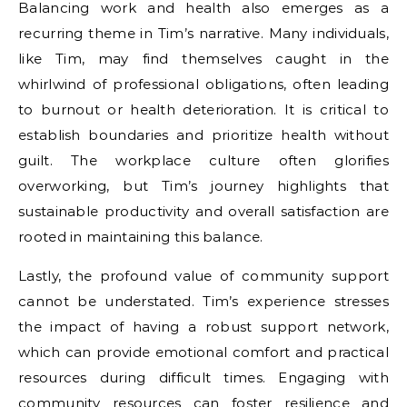
Balancing work and health also emerges as a
recurring theme in Tim’s narrative. Many individuals,
like Tim, may find themselves caught in the
whirlwind of professional obligations, often leading
to burnout or health deterioration. It is critical to
establish boundaries and prioritize health without
guilt. The workplace culture often glorifies
overworking, but Tim’s journey highlights that
sustainable productivity and overall satisfaction are
rooted in maintaining this balance.
Lastly, the profound value of community support
cannot be understated. Tim’s experience stresses
the impact of having a robust support network,
which can provide emotional comfort and practical
resources during difficult times. Engaging with
community resources can foster resilience and