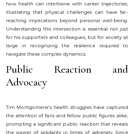
how health can intertwine with career trajectories,
illustrating that physical challenges can have far-
reaching implications beyond personal well-being.
Understanding this intersection is essential not just
for his supporters and colleagues, but for society at
large in recognizing the resilience required to
navigate these complex dynamics.
Public Reaction and
Advocacy
Tim Montgomerie’s health struggles have captured
the attention of fans and fellow public figures alike,
prompting a significant public reaction that reveals
the power of solidarity in times of adversity. Since