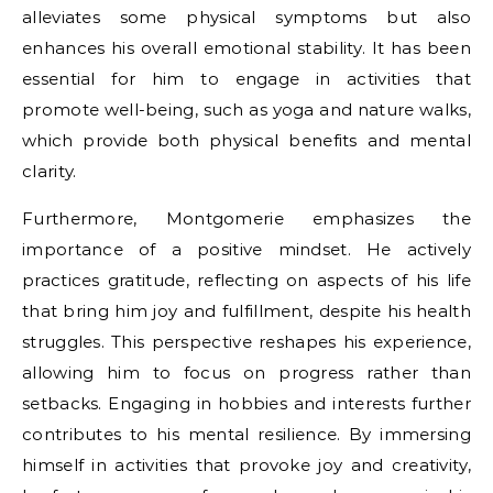
alleviates some physical symptoms but also
enhances his overall emotional stability. It has been
essential for him to engage in activities that
promote well-being, such as yoga and nature walks,
which provide both physical benefits and mental
clarity.
Furthermore, Montgomerie emphasizes the
importance of a positive mindset. He actively
practices gratitude, reflecting on aspects of his life
that bring him joy and fulfillment, despite his health
struggles. This perspective reshapes his experience,
allowing him to focus on progress rather than
setbacks. Engaging in hobbies and interests further
contributes to his mental resilience. By immersing
himself in activities that provoke joy and creativity,