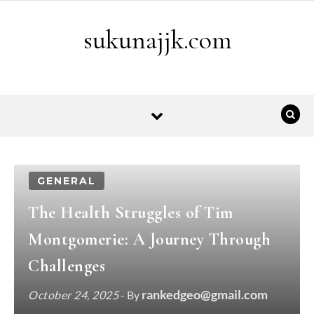
Skip to content
sukunajjk.com
GENERAL
The Health Struggles of Tim
Montgomerie: A Journey Through
Challenges
rankedgeo@gmail.com
October 24, 2025
- By