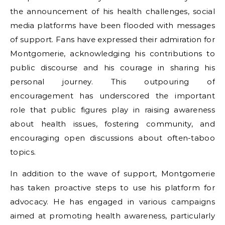
the announcement of his health challenges, social
media platforms have been flooded with messages
of support. Fans have expressed their admiration for
Montgomerie, acknowledging his contributions to
public discourse and his courage in sharing his
personal journey. This outpouring of
encouragement has underscored the important
role that public figures play in raising awareness
about health issues, fostering community, and
encouraging open discussions about often-taboo
topics.
In addition to the wave of support, Montgomerie
has taken proactive steps to use his platform for
advocacy. He has engaged in various campaigns
aimed at promoting health awareness, particularly