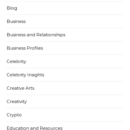
Blog
Business
Business and Relationships
Business Profiles
Celebrity
Celebrity Insights
Creative Arts
Creativity
Crypto
Education and Resources