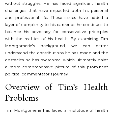
without struggles. He has faced significant health
challenges that have impacted both his personal
and professional life. These issues have added a
layer of complexity to his career as he continues to
balance his advocacy for conservative principles
with the realities of his health. By examining Tim
Montgomerie’s background, we can better
understand the contributions he has made and the
obstacles he has overcome, which ultimately paint
a more comprehensive picture of this prominent
political commentator’s journey.
Overview of Tim’s Health
Problems
Tim Montgomerie has faced a multitude of health