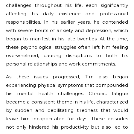
challenges throughout his life, each significantly
affecting his daily existence and professional
responsibilities. In his earlier years, he contended
with severe bouts of anxiety and depression, which
began to manifest in his late twenties. At the time,
these psychological struggles often left him feeling
overwhelmed, causing disruptions to both his
personal relationships and work commitments.
As these issues progressed, Tim also began
experiencing physical symptoms that compounded
his mental health challenges. Chronic fatigue
became a consistent theme in his life, characterized
by sudden and debilitating tiredness that would
leave him incapacitated for days. These episodes
not only hindered his productivity but also led to