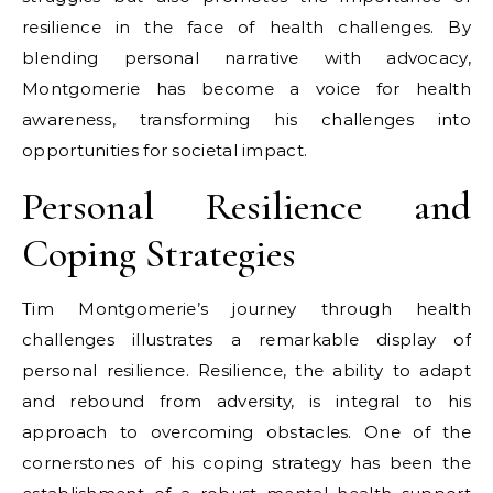
resilience in the face of health challenges. By
blending personal narrative with advocacy,
Montgomerie has become a voice for health
awareness, transforming his challenges into
opportunities for societal impact.
Personal Resilience and
Coping Strategies
Tim Montgomerie’s journey through health
challenges illustrates a remarkable display of
personal resilience. Resilience, the ability to adapt
and rebound from adversity, is integral to his
approach to overcoming obstacles. One of the
cornerstones of his coping strategy has been the