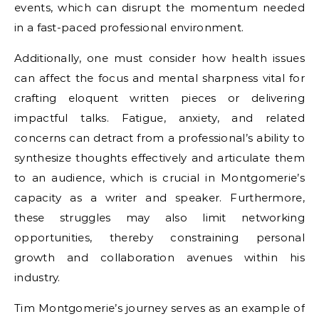
events, which can disrupt the momentum needed
in a fast-paced professional environment.
Additionally, one must consider how health issues
can affect the focus and mental sharpness vital for
crafting eloquent written pieces or delivering
impactful talks. Fatigue, anxiety, and related
concerns can detract from a professional’s ability to
synthesize thoughts effectively and articulate them
to an audience, which is crucial in Montgomerie’s
capacity as a writer and speaker. Furthermore,
these struggles may also limit networking
opportunities, thereby constraining personal
growth and collaboration avenues within his
industry.
Tim Montgomerie’s journey serves as an example of