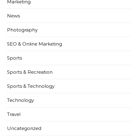
Marketing
News
Photography
SEO & Online Marketing
Sports
Sports & Recreation
Sports & Technology
Technology
Travel
Uncategorized