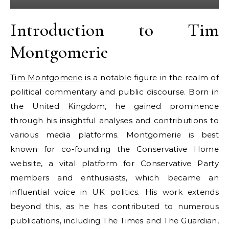
Introduction to Tim
Montgomerie
Tim Montgomerie
is a notable figure in the realm of
political commentary and public discourse. Born in
the United Kingdom, he gained prominence
through his insightful analyses and contributions to
various media platforms. Montgomerie is best
known for co-founding the Conservative Home
website, a vital platform for Conservative Party
members and enthusiasts, which became an
influential voice in UK politics. His work extends
beyond this, as he has contributed to numerous
publications, including The Times and The Guardian,