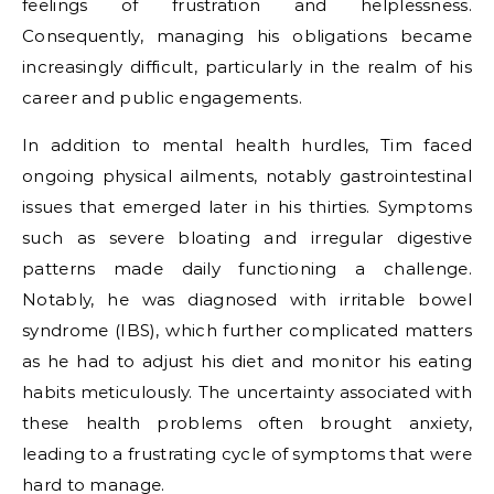
feelings of frustration and helplessness.
Consequently, managing his obligations became
increasingly difficult, particularly in the realm of his
career and public engagements.
In addition to mental health hurdles, Tim faced
ongoing physical ailments, notably gastrointestinal
issues that emerged later in his thirties. Symptoms
such as severe bloating and irregular digestive
patterns made daily functioning a challenge.
Notably, he was diagnosed with irritable bowel
syndrome (IBS), which further complicated matters
as he had to adjust his diet and monitor his eating
habits meticulously. The uncertainty associated with
these health problems often brought anxiety,
leading to a frustrating cycle of symptoms that were
hard to manage.