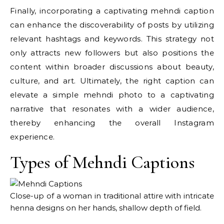
Finally, incorporating a captivating mehndi caption
can enhance the discoverability of posts by utilizing
relevant hashtags and keywords. This strategy not
only attracts new followers but also positions the
content within broader discussions about beauty,
culture, and art. Ultimately, the right caption can
elevate a simple mehndi photo to a captivating
narrative that resonates with a wider audience,
thereby enhancing the overall Instagram
experience.
Types of Mehndi Captions
Close-up of a woman in traditional attire with intricate
henna designs on her hands, shallow depth of field.