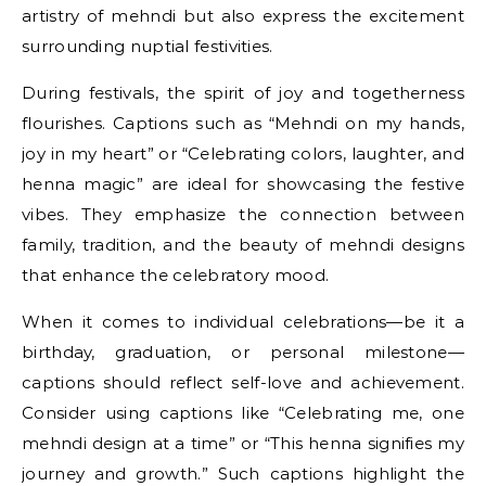
artistry of mehndi but also express the excitement
surrounding nuptial festivities.
During festivals, the spirit of joy and togetherness
flourishes. Captions such as “Mehndi on my hands,
joy in my heart” or “Celebrating colors, laughter, and
henna magic” are ideal for showcasing the festive
vibes. They emphasize the connection between
family, tradition, and the beauty of mehndi designs
that enhance the celebratory mood.
When it comes to individual celebrations—be it a
birthday, graduation, or personal milestone—
captions should reflect self-love and achievement.
Consider using captions like “Celebrating me, one
mehndi design at a time” or “This henna signifies my
journey and growth.” Such captions highlight the