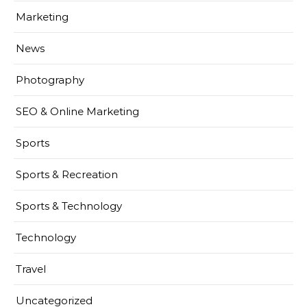
Marketing
News
Photography
SEO & Online Marketing
Sports
Sports & Recreation
Sports & Technology
Technology
Travel
Uncategorized