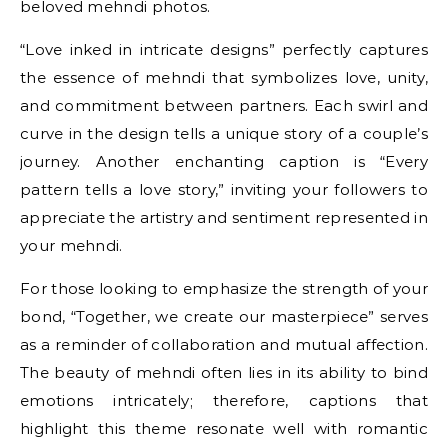
beloved mehndi photos.
“Love inked in intricate designs” perfectly captures
the essence of mehndi that symbolizes love, unity,
and commitment between partners. Each swirl and
curve in the design tells a unique story of a couple’s
journey. Another enchanting caption is “Every
pattern tells a love story,” inviting your followers to
appreciate the artistry and sentiment represented in
your mehndi.
For those looking to emphasize the strength of your
bond, “Together, we create our masterpiece” serves
as a reminder of collaboration and mutual affection.
The beauty of mehndi often lies in its ability to bind
emotions intricately; therefore, captions that
highlight this theme resonate well with romantic