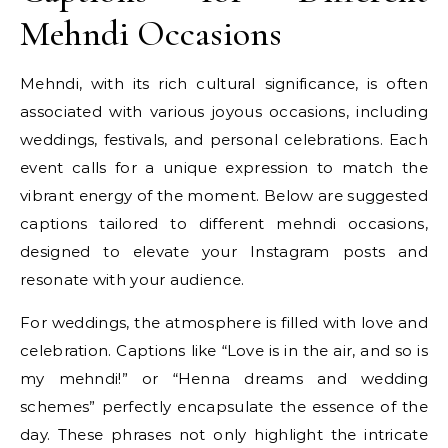
Mehndi Occasions
Mehndi, with its rich cultural significance, is often
associated with various joyous occasions, including
weddings, festivals, and personal celebrations. Each
event calls for a unique expression to match the
vibrant energy of the moment. Below are suggested
captions tailored to different mehndi occasions,
designed to elevate your Instagram posts and
resonate with your audience.
For weddings, the atmosphere is filled with love and
celebration. Captions like “Love is in the air, and so is
my mehndi!” or “Henna dreams and wedding
schemes” perfectly encapsulate the essence of the
day. These phrases not only highlight the intricate