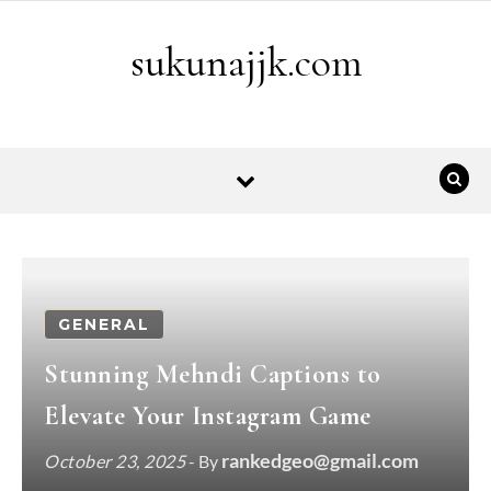
Skip to content
sukunajjk.com
GENERAL
Stunning Mehndi Captions to
Elevate Your Instagram Game
rankedgeo@gmail.com
October 23, 2025
- By