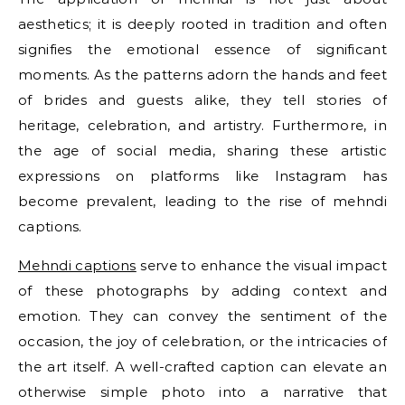
aesthetics; it is deeply rooted in tradition and often
signifies the emotional essence of significant
moments. As the patterns adorn the hands and feet
of brides and guests alike, they tell stories of
heritage, celebration, and artistry. Furthermore, in
the age of social media, sharing these artistic
expressions on platforms like Instagram has
become prevalent, leading to the rise of mehndi
captions.
Mehndi captions
serve to enhance the visual impact
of these photographs by adding context and
emotion. They can convey the sentiment of the
occasion, the joy of celebration, or the intricacies of
the art itself. A well-crafted caption can elevate an
otherwise simple photo into a narrative that