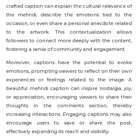
crafted caption can explain the cultural relevance of
the mehndi, describe the emotions tied to the
occasion, or even share a personal anecdote related
to the artwork. This contextualization allows
followers to connect more deeply with the content,
fostering a sense of community and engagement.
Moreover, captions have the potential to evoke
emotions, prompting viewers to reflect on their own
experiences or feelings related to the image. A
beautiful mehndi caption can inspire nostalgia, joy,
or appreciation, encouraging viewers to share their
thoughts in the comments section, thereby
increasing interactions. Engaging captions may also
encourage users to save or share the post,
effectively expanding its reach and visibility.