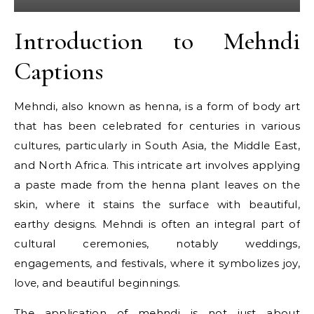
Introduction to Mehndi
Captions
Mehndi, also known as henna, is a form of body art
that has been celebrated for centuries in various
cultures, particularly in South Asia, the Middle East,
and North Africa. This intricate art involves applying
a paste made from the henna plant leaves on the
skin, where it stains the surface with beautiful,
earthy designs. Mehndi is often an integral part of
cultural ceremonies, notably weddings,
engagements, and festivals, where it symbolizes joy,
love, and beautiful beginnings.
The application of mehndi is not just about