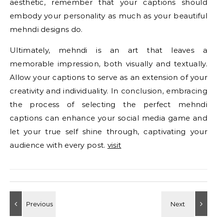
aesthetic, remember that your captions should
embody your personality as much as your beautiful
mehndi designs do.
Ultimately, mehndi is an art that leaves a
memorable impression, both visually and textually.
Allow your captions to serve as an extension of your
creativity and individuality. In conclusion, embracing
the process of selecting the perfect mehndi
captions can enhance your social media game and
let your true self shine through, captivating your
audience with every post.
visit