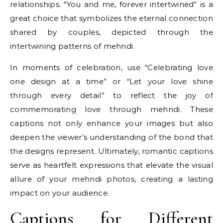
relationships. “You and me, forever intertwined” is a
great choice that symbolizes the eternal connection
shared by couples, depicted through the
intertwining patterns of mehndi.
In moments of celebration, use “Celebrating love
one design at a time” or “Let your love shine
through every detail” to reflect the joy of
commemorating love through mehndi. These
captions not only enhance your images but also
deepen the viewer’s understanding of the bond that
the designs represent. Ultimately, romantic captions
serve as heartfelt expressions that elevate the visual
allure of your mehndi photos, creating a lasting
impact on your audience.
Captions for Different