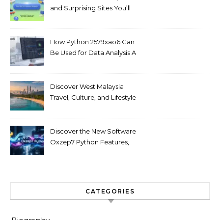
and Surprising Sites You’ll
Love
How Python 2579xao6 Can
Be Used for Data Analysis A
Beginner’s Guide
Discover West Malaysia
Travel, Culture, and Lifestyle
Guide 2026
Discover the New Software
Oxzep7 Python Features,
Benefits & Guide
CATEGORIES