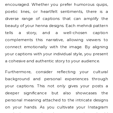
encouraged. Whether you prefer humorous quips,
poetic lines, or heartfelt sentiments, there is a
diverse range of captions that can amplify the
beauty of your henna designs. Each mehndi pattern
tells a story, and a well-chosen caption
complements this narrative, allowing viewers to
connect emotionally with the image. By aligning
your captions with your individual style, you present
a cohesive and authentic story to your audience.
Furthermore, consider reflecting your cultural
background and personal experiences through
your captions. This not only gives your posts a
deeper significance but also showcases the
personal meaning attached to the intricate designs
on your hands. As you cultivate your Instagram