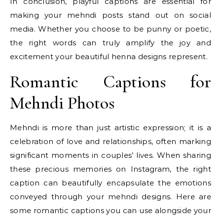
In conclusion, playful captions are essential for
making your mehndi posts stand out on social
media. Whether you choose to be punny or poetic,
the right words can truly amplify the joy and
excitement your beautiful henna designs represent.
Romantic Captions for
Mehndi Photos
Mehndi is more than just artistic expression; it is a
celebration of love and relationships, often marking
significant moments in couples’ lives. When sharing
these precious memories on Instagram, the right
caption can beautifully encapsulate the emotions
conveyed through your mehndi designs. Here are
some romantic captions you can use alongside your