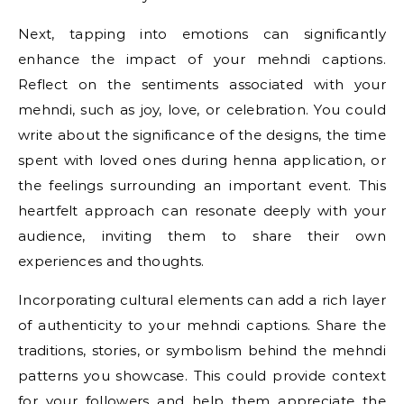
Next, tapping into emotions can significantly
enhance the impact of your mehndi captions.
Reflect on the sentiments associated with your
mehndi, such as joy, love, or celebration. You could
write about the significance of the designs, the time
spent with loved ones during henna application, or
the feelings surrounding an important event. This
heartfelt approach can resonate deeply with your
audience, inviting them to share their own
experiences and thoughts.
Incorporating cultural elements can add a rich layer
of authenticity to your mehndi captions. Share the
traditions, stories, or symbolism behind the mehndi
patterns you showcase. This could provide context
for your followers and help them appreciate the