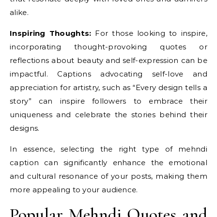
alike.
Inspiring Thoughts:
For those looking to inspire,
incorporating thought-provoking quotes or
reflections about beauty and self-expression can be
impactful. Captions advocating self-love and
appreciation for artistry, such as “Every design tells a
story” can inspire followers to embrace their
uniqueness and celebrate the stories behind their
designs.
In essence, selecting the right type of mehndi
caption can significantly enhance the emotional
and cultural resonance of your posts, making them
more appealing to your audience.
Popular Mehndi Quotes and