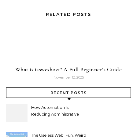
RELATED POSTS
What is iasweshoz1? A Full Beginner’s Guide
November 12, 2025
RECENT POSTS
How Automation Is
Reducing Administrative
Workload in Schools
The Useless Web: Fun, Weird