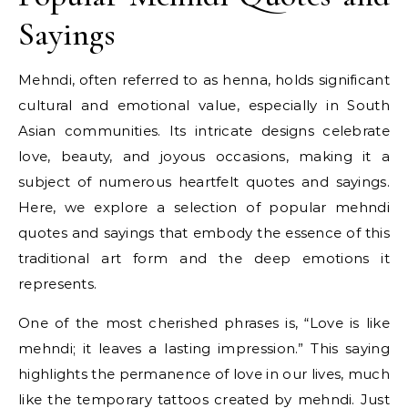
Sayings
Mehndi, often referred to as henna, holds significant
cultural and emotional value, especially in South
Asian communities. Its intricate designs celebrate
love, beauty, and joyous occasions, making it a
subject of numerous heartfelt quotes and sayings.
Here, we explore a selection of popular mehndi
quotes and sayings that embody the essence of this
traditional art form and the deep emotions it
represents.
One of the most cherished phrases is, “Love is like
mehndi; it leaves a lasting impression.” This saying
highlights the permanence of love in our lives, much
like the temporary tattoos created by mehndi. Just