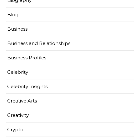
Biography
Blog
Business
Business and Relationships
Business Profiles
Celebrity
Celebrity Insights
Creative Arts
Creativity
Crypto