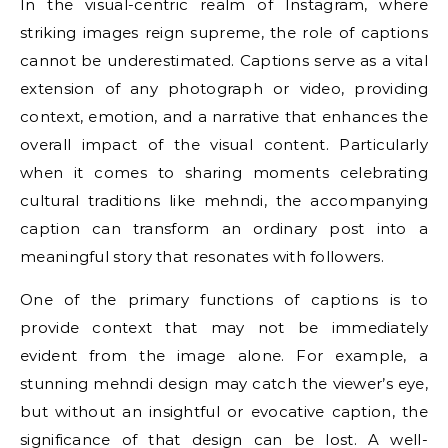
In the visual-centric realm of Instagram, where
striking images reign supreme, the role of captions
cannot be underestimated. Captions serve as a vital
extension of any photograph or video, providing
context, emotion, and a narrative that enhances the
overall impact of the visual content. Particularly
when it comes to sharing moments celebrating
cultural traditions like mehndi, the accompanying
caption can transform an ordinary post into a
meaningful story that resonates with followers.
One of the primary functions of captions is to
provide context that may not be immediately
evident from the image alone. For example, a
stunning mehndi design may catch the viewer’s eye,
but without an insightful or evocative caption, the
significance of that design can be lost. A well-