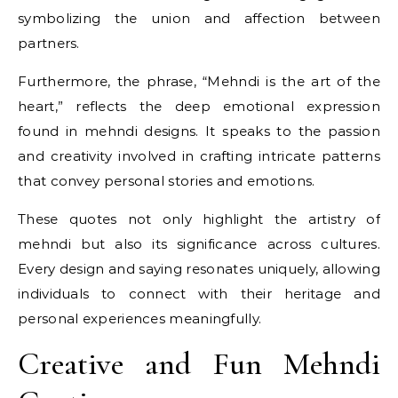
symbolizing the union and affection between
partners.
Furthermore, the phrase, “Mehndi is the art of the
heart,” reflects the deep emotional expression
found in mehndi designs. It speaks to the passion
and creativity involved in crafting intricate patterns
that convey personal stories and emotions.
These quotes not only highlight the artistry of
mehndi but also its significance across cultures.
Every design and saying resonates uniquely, allowing
individuals to connect with their heritage and
personal experiences meaningfully.
Creative and Fun Mehndi