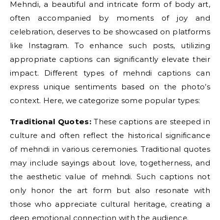
Mehndi, a beautiful and intricate form of body art,
often accompanied by moments of joy and
celebration, deserves to be showcased on platforms
like Instagram. To enhance such posts, utilizing
appropriate captions can significantly elevate their
impact. Different types of mehndi captions can
express unique sentiments based on the photo’s
context. Here, we categorize some popular types:
Traditional Quotes:
These captions are steeped in
culture and often reflect the historical significance
of mehndi in various ceremonies. Traditional quotes
may include sayings about love, togetherness, and
the aesthetic value of mehndi. Such captions not
only honor the art form but also resonate with
those who appreciate cultural heritage, creating a
deep emotional connection with the audience.