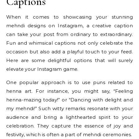
Captions
When it comes to showcasing your stunning
mehndi designs on Instagram, a creative caption
can take your post from ordinary to extraordinary.
Fun and whimsical captions not only celebrate the
occasion but also add a playful touch to your feed.
Here are some delightful options that will surely
elevate your Instagram game.
One popular approach is to use puns related to
henna art. For instance, you might say, “Feeling
henna-mazing today!” or “Dancing with delight and
my mehndi!” Such witty remarks resonate with your
audience and bring a lighthearted spirit to your
celebration. They capture the essence of joy and
festivity, which is often a part of mehndi ceremonies.