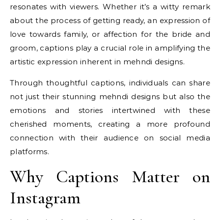
resonates with viewers. Whether it’s a witty remark
about the process of getting ready, an expression of
love towards family, or affection for the bride and
groom, captions play a crucial role in amplifying the
artistic expression inherent in mehndi designs.
Through thoughtful captions, individuals can share
not just their stunning mehndi designs but also the
emotions and stories intertwined with these
cherished moments, creating a more profound
connection with their audience on social media
platforms.
Why Captions Matter on
Instagram