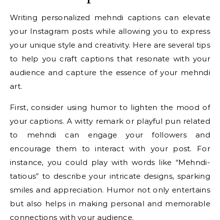
Writing personalized mehndi captions can elevate
your Instagram posts while allowing you to express
your unique style and creativity. Here are several tips
to help you craft captions that resonate with your
audience and capture the essence of your mehndi
art.
First, consider using humor to lighten the mood of
your captions. A witty remark or playful pun related
to mehndi can engage your followers and
encourage them to interact with your post. For
instance, you could play with words like “Mehndi-
tatious” to describe your intricate designs, sparking
smiles and appreciation. Humor not only entertains
but also helps in making personal and memorable
connections with your audience.