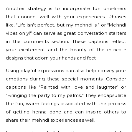
Another strategy is to incorporate fun one-liners
that connect well with your experiences. Phrases
like, “Life isn’t perfect, but my mehndi is!” or “Mehndi
vibes only!” can serve as great conversation starters
in the comments section. These captions reflect
your excitement and the beauty of the intricate
designs that adorn your hands and feet.
Using playful expressions can also help convey your
emotions during these special moments. Consider
captions like “Painted with love and laughter” or
“Bringing the party to my palms.” They encapsulate
the fun, warm feelings associated with the process
of getting henna done and can inspire others to
share their mehndi experiences as well.