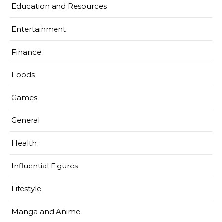
Education and Resources
Entertainment
Finance
Foods
Games
General
Health
Influential Figures
Lifestyle
Manga and Anime