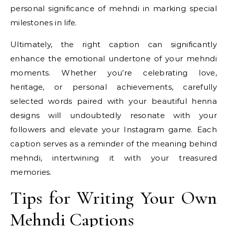
personal significance of mehndi in marking special
milestones in life.
Ultimately, the right caption can significantly
enhance the emotional undertone of your mehndi
moments. Whether you’re celebrating love,
heritage, or personal achievements, carefully
selected words paired with your beautiful henna
designs will undoubtedly resonate with your
followers and elevate your Instagram game. Each
caption serves as a reminder of the meaning behind
mehndi, intertwining it with your treasured
memories.
Tips for Writing Your Own
Mehndi Captions