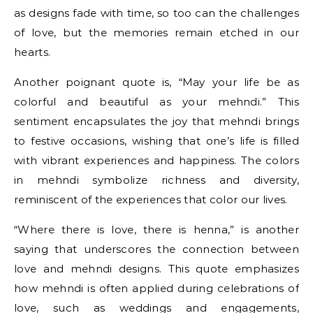
as designs fade with time, so too can the challenges
of love, but the memories remain etched in our
hearts.
Another poignant quote is, “May your life be as
colorful and beautiful as your mehndi.” This
sentiment encapsulates the joy that mehndi brings
to festive occasions, wishing that one’s life is filled
with vibrant experiences and happiness. The colors
in mehndi symbolize richness and diversity,
reminiscent of the experiences that color our lives.
“Where there is love, there is henna,” is another
saying that underscores the connection between
love and mehndi designs. This quote emphasizes
how mehndi is often applied during celebrations of
love, such as weddings and engagements,