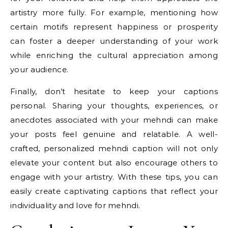
artistry more fully. For example, mentioning how
certain motifs represent happiness or prosperity
can foster a deeper understanding of your work
while enriching the cultural appreciation among
your audience.
Finally, don’t hesitate to keep your captions
personal. Sharing your thoughts, experiences, or
anecdotes associated with your mehndi can make
your posts feel genuine and relatable. A well-
crafted, personalized mehndi caption will not only
elevate your content but also encourage others to
engage with your artistry. With these tips, you can
easily create captivating captions that reflect your
individuality and love for mehndi.