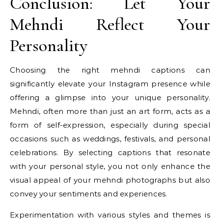
Conclusion: Let Your
Mehndi Reflect Your
Personality
Choosing the right mehndi captions can
significantly elevate your Instagram presence while
offering a glimpse into your unique personality.
Mehndi, often more than just an art form, acts as a
form of self-expression, especially during special
occasions such as weddings, festivals, and personal
celebrations. By selecting captions that resonate
with your personal style, you not only enhance the
visual appeal of your mehndi photographs but also
convey your sentiments and experiences.
Experimentation with various styles and themes is