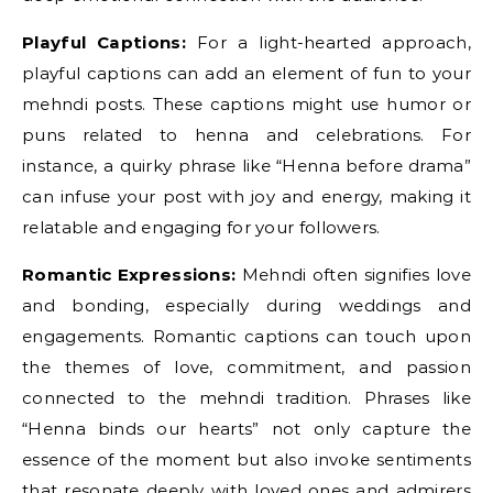
Playful Captions:
For a light-hearted approach,
playful captions can add an element of fun to your
mehndi posts. These captions might use humor or
puns related to henna and celebrations. For
instance, a quirky phrase like “Henna before drama”
can infuse your post with joy and energy, making it
relatable and engaging for your followers.
Romantic Expressions:
Mehndi often signifies love
and bonding, especially during weddings and
engagements. Romantic captions can touch upon
the themes of love, commitment, and passion
connected to the mehndi tradition. Phrases like
“Henna binds our hearts” not only capture the
essence of the moment but also invoke sentiments
that resonate deeply with loved ones and admirers