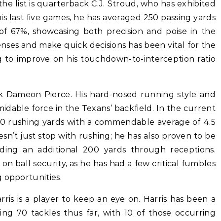
the list is quarterback C.J. Stroud, who has exhibited
is last five games, he has averaged 250 passing yards
f 67%, showcasing both precision and poise in the
fenses and make quick decisions has been vital for the
g to improve on his touchdown-to-interception ratio
k Dameon Pierce. His hard-nosed running style and
dable force in the Texans’ backfield. In the current
00 rushing yards with a commendable average of 4.5
esn’t just stop with rushing; he has also proven to be
ding an additional 200 yards through receptions.
on ball security, as he has had a few critical fumbles
 opportunities.
arris is a player to keep an eye on. Harris has been a
ling 70 tackles thus far, with 10 of those occurring