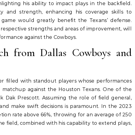
ighting his ability to impact plays in the backfield.
y and strength, enhancing his coverage skills to
g game would greatly benefit the Texans’ defense.
 respective strengths and areas of improvement, will
erformance against the Cowboys.
tch from Dallas Cowboys and
er filled with standout players whose performances
ng matchup against the Houston Texans. One of the
k Dak Prescott. Assuming the role of field general,
s and make swift decisions is paramount. In the 2023
tion rate above 66%, throwing for an average of 250
e field, combined with his capability to extend plays,