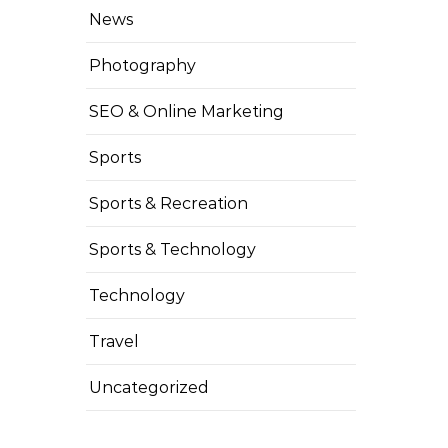
News
Photography
SEO & Online Marketing
Sports
Sports & Recreation
Sports & Technology
Technology
Travel
Uncategorized