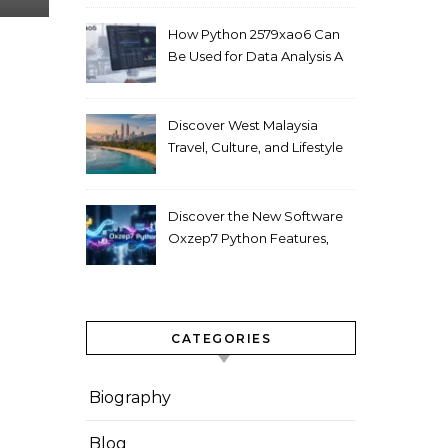
How Python 2579xao6 Can
Be Used for Data Analysis A
Beginner’s Guide
Discover West Malaysia
Travel, Culture, and Lifestyle
Guide 2026
Discover the New Software
Oxzep7 Python Features,
Benefits & Guide
CATEGORIES
Biography
Blog