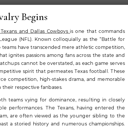
valry Begins
 Texans and Dallas Cowboys
is one that commands
 League (NFL). Known colloquially as the “Battle for
o teams have transcended mere athletic competition,
that ignites passions among fans across the state and
 matchups cannot be overstated, as each game serves
petitive spirit that permeates Texas football. These
rce competition, high-stakes drama, and memorable
their respective fanbases.
both teams vying for dominance, resulting in closely
e performances. The Texans, having entered the
am, are often viewed as the younger sibling to the
ast a storied history and numerous championships.