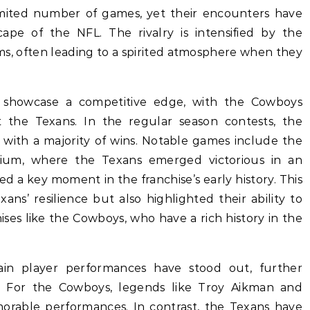
imited number of games, yet their encounters have
cape of the NFL. The rivalry is intensified by the
ms, often leading to a spirited atmosphere when they
 showcase a competitive edge, with the Cowboys
st the Texans. In the regular season contests, the
 with a majority of wins. Notable games include the
um, where the Texans emerged victorious in an
ed a key moment in the franchise’s early history. This
ns’ resilience but also highlighted their ability to
ses like the Cowboys, who have a rich history in the
ain player performances have stood out, further
ty. For the Cowboys, legends like Troy Aikman and
rable performances. In contrast, the Texans have