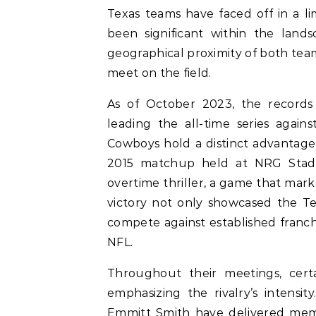
Texas teams have faced off in a l
been significant within the lands
geographical proximity of both tea
meet on the field.
As of October 2023, the records
leading the all-time series again
Cowboys hold a distinct advantage
2015 matchup held at NRG Stadi
overtime thriller, a game that mark
victory not only showcased the Texa
compete against established franchi
NFL.
Throughout their meetings, cert
emphasizing the rivalry’s intensi
Emmitt Smith have delivered memo