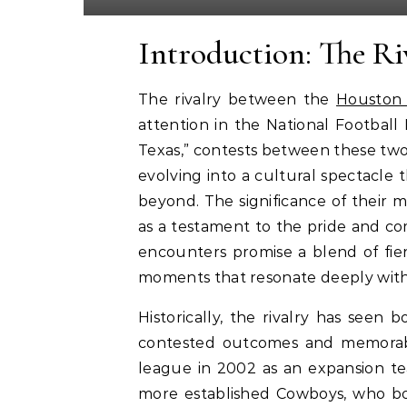
Introduction: The Ri
The rivalry between the
Houston
attention in the National Football
Texas,” contests between these tw
evolving into a cultural spectacle 
beyond. The significance of their
as a testament to the pride and com
encounters promise a blend of fie
moments that resonate deeply with 
Historically, the rivalry has seen 
contested outcomes and memorabl
league in 2002 as an expansion te
more established Cowboys, who bo