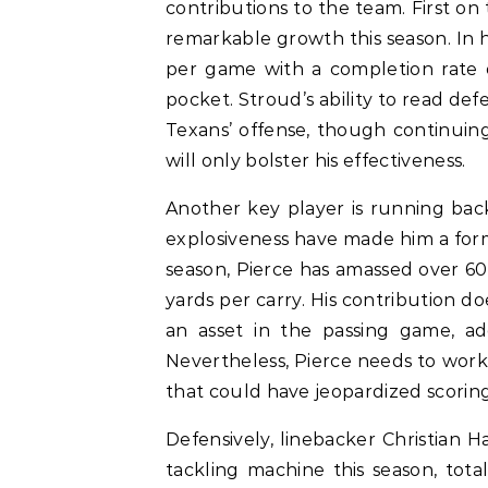
contributions to the team. First on 
remarkable growth this season. In h
per game with a completion rate o
pocket. Stroud’s ability to read de
Texans’ offense, though continuin
will only bolster his effectiveness.
Another key player is running bac
explosiveness have made him a formi
season, Pierce has amassed over 6
yards per carry. His contribution do
an asset in the passing game, ad
Nevertheless, Pierce needs to work 
that could have jeopardized scoring
Defensively, linebacker Christian H
tackling machine this season, tota