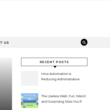
T US
RECENT POSTS
How Automation Is
Reducing Administrative
Workload in Schools
The Useless Web: Fun, Weird
and Surprising Sites You’ll
Love