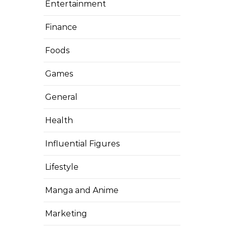
Entertainment
Finance
Foods
Games
General
Health
Influential Figures
Lifestyle
Manga and Anime
Marketing