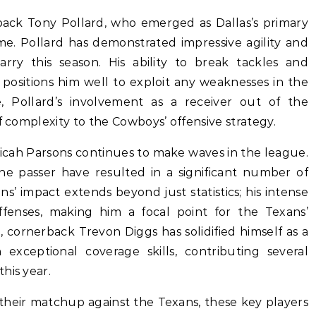
 back Tony Pollard, who emerged as Dallas’s primary
me. Pollard has demonstrated impressive agility and
rry this season. His ability to break tackles and
 positions him well to exploit any weaknesses in the
, Pollard’s involvement as a receiver out of the
f complexity to the Cowboys’ offensive strategy.
Micah Parsons continues to make waves in the league.
 the passer have resulted in a significant number of
ns’ impact extends beyond just statistics; his intense
ffenses, making him a focal point for the Texans’
 cornerback Trevon Diggs has solidified himself as a
exceptional coverage skills, contributing several
his year.
their matchup against the Texans, these key players