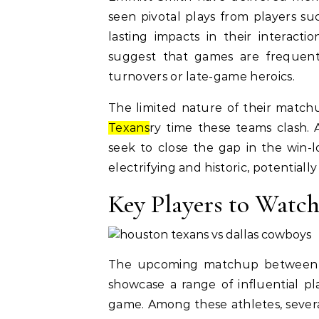
seen pivotal plays from players s
lasting impacts in their interact
suggest that games are frequent
turnovers or late-game heroics.
The limited nature of their matchu
Texans
ry time these teams clash. 
seek to close the gap in the win-
electrifying and historic, potentiall
Key Players to Watc
The upcoming matchup between t
showcase a range of influential p
game. Among these athletes, several