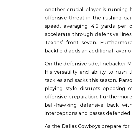
Another crucial player is running
offensive threat in the rushing ga
speed, averaging 4.5 yards per ca
accelerate through defensive lines
Texans’ front seven. Furthermore
backfield adds an additional layer o
On the defensive side, linebacker 
His versatility and ability to rush
tackles and sacks this season. Parso
playing style disrupts opposing o
offensive preparation. Furthermore,
ball-hawking defensive back with 
interceptions and passes defended t
As the Dallas Cowboys prepare for 