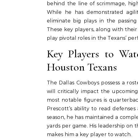
behind the line of scrimmage, highl
While he has demonstrated agilit
eliminate big plays in the passin
These key players, along with their
play pivotal roles in the Texans’ p
Key Players to Wa
Houston Texans
The Dallas Cowboys possess a rost
will critically impact the upcomi
most notable figures is quarterbac
Prescott’s ability to read defense
season, he has maintained a comple
yards per game. His leadership on th
makes him a key player to watch.