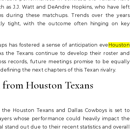
uch as J.J. Watt and DeAndre Hopkins, who have left
ions during these matchups. Trends over the years
ly tight, with the outcome often hinging on key
ps has fostered a sense of anticipation eve
Houston
As the Texans continue to develop their roster and
loss records, future meetings promise to be equally
y defining the next chapters of this Texan rivalry.
h from Houston Texans
he Houston Texans and Dallas Cowboys is set to
layers whose performance could heavily impact the
 stand out due to their recent statistics and overall