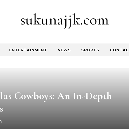
sukunajjk.com
ENTERTAINMENT
NEWS
SPORTS
CONTAC
llas Cowboys: An In-Depth
s
m