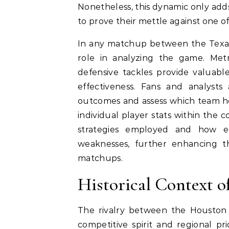
Nonetheless, this dynamic only adds
to prove their mettle against one of
In any matchup between the Texans 
role in analyzing the game. Metr
defensive tackles provide valuabl
effectiveness. Fans and analysts a
outcomes and assess which team ho
individual player stats within the 
strategies employed and how e
weaknesses, further enhancing th
matchups.
Historical Context 
The rivalry between the Houston
competitive spirit and regional pr