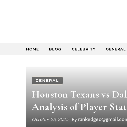
Skip to content
HOME
BLOG
CELEBRITY
GENERAL
GENERAL
Houston Texans vs Da
Analysis of Player Stat
rankedgeo@gmail.co
October 23, 2025
- By