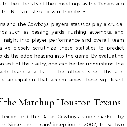
 to the intensity of their meetings, as the Texans aim
 the NFL’s most successful franchises.
and the Cowboys, players’ statistics play a crucial
ics such as passing yards, rushing attempts, and
e insight into player performance and overall team
like closely scrutinize these statistics to predict
lds the edge heading into the game. By evaluating
context of the rivalry, one can better understand the
ach team adapts to the other’s strengths and
e anticipation that accompanies these significant
of the Matchup Houston Texans
 Texans and the Dallas Cowboys is one marked by
ide. Since the Texans’ inception in 2002, these two