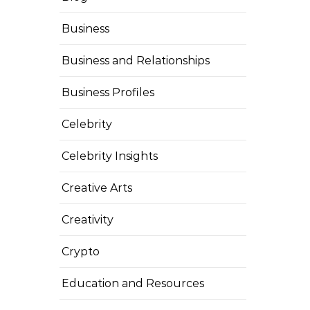
Business
Business and Relationships
Business Profiles
Celebrity
Celebrity Insights
Creative Arts
Creativity
Crypto
Education and Resources