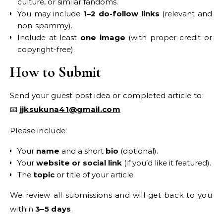
culture, or similar fandoms.
You may include
1–2 do-follow links
(relevant and
non-spammy).
Include at least
one image
(with proper credit or
copyright-free).
How to Submit
Send your guest post idea or completed article to:
📧
jjksukuna41@gmail.com
Please include:
Your
name
and a short
bio
(optional).
Your
website or social link
(if you’d like it featured).
The
topic
or title of your article.
We review all submissions and will get back to you
within
3–5 days
.