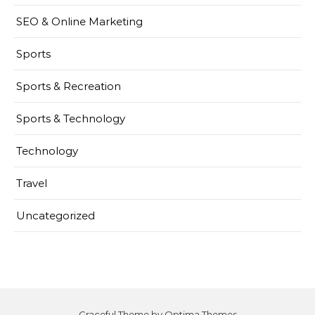
SEO & Online Marketing
Sports
Sports & Recreation
Sports & Technology
Technology
Travel
Uncategorized
Graceful Theme by
Optima Themes