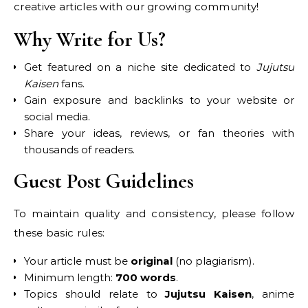
creative articles with our growing community!
Why Write for Us?
Get featured on a niche site dedicated to
Jujutsu
Kaisen
fans.
Gain exposure and backlinks to your website or
social media.
Share your ideas, reviews, or fan theories with
thousands of readers.
Guest Post Guidelines
To maintain quality and consistency, please follow
these basic rules:
Your article must be
original
(no plagiarism).
Minimum length:
700 words
.
Topics should relate to
Jujutsu Kaisen
, anime