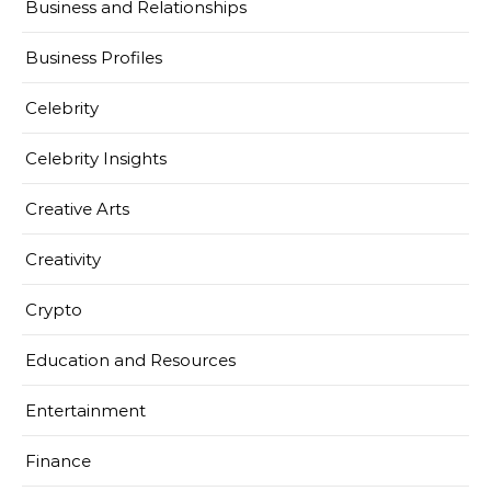
Business and Relationships
Business Profiles
Celebrity
Celebrity Insights
Creative Arts
Creativity
Crypto
Education and Resources
Entertainment
Finance