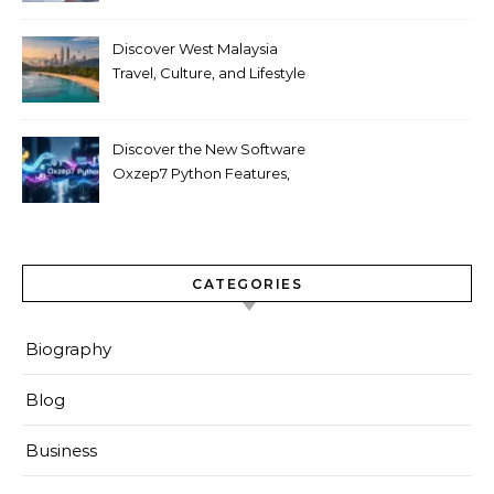
Discover West Malaysia
Travel, Culture, and Lifestyle
Guide 2026
Discover the New Software
Oxzep7 Python Features,
Benefits & Guide
CATEGORIES
Biography
Blog
Business