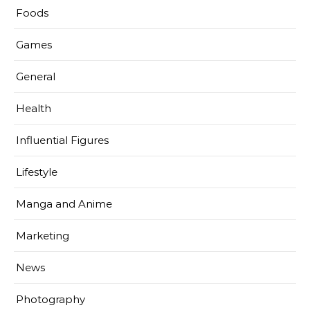
Foods
Games
General
Health
Influential Figures
Lifestyle
Manga and Anime
Marketing
News
Photography