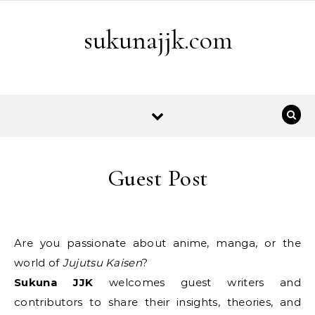
Skip to content
sukunajjk.com
Guest Post
Are you passionate about anime, manga, or the
world of
Jujutsu Kaisen
?
Sukuna JJK
welcomes guest writers and
contributors to share their insights, theories, and