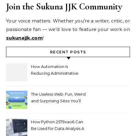
Join the Sukuna JJK Community
Your voice matters. Whether you’re a writer, critic, or
passionate fan — we’d love to feature your work on
sukunajjk.com
!
RECENT POSTS
How Automation Is
Reducing Administrative
Workload in Schools
The Useless Web: Fun, Weird
and Surprising Sites You’ll
Love
How Python 2579xao6 Can
Be Used for Data Analysis A
Beginner’s Guide