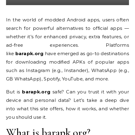
In the world of modded Android apps, users often
search for powerful alternatives to official apps —
whether it’s for enhanced privacy, extra features, or
ad-free experiences. Platforms
like
barapk.org
have emerged as go-to destinations
for downloading modified APKs of popular apps
such as Instagram (e.g., Instander), WhatsApp (e.g.,
GB WhatsApp), Spotify, YouTube, and more.
But is
barapk.org
safe? Can you trust it with your
device and personal data? Let’s take a deep dive
into what this site offers, how it works, and whether
you should use it.
What is barapk.org?