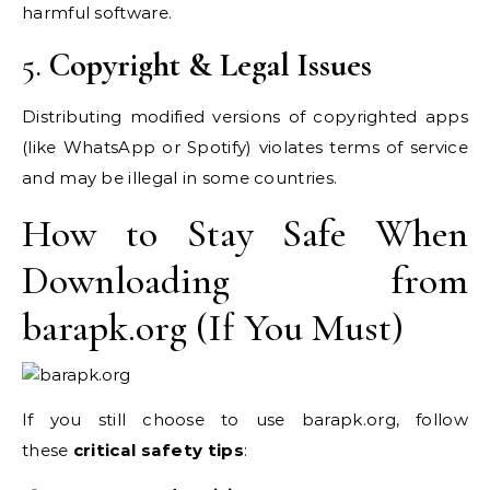
harmful software.
5.
Copyright & Legal Issues
Distributing modified versions of copyrighted apps
(like WhatsApp or Spotify) violates terms of service
and may be illegal in some countries.
How to Stay Safe When
Downloading from
barapk.org (If You Must)
If you still choose to use barapk.org, follow
these
critical safety tips
: