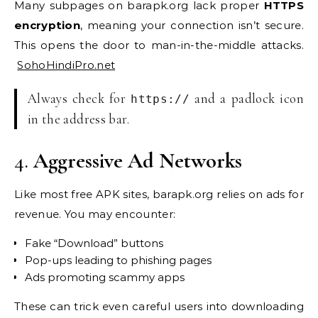
Many subpages on barapk.org lack proper
HTTPS
encryption
, meaning your connection isn’t secure.
This opens the door to man-in-the-middle attacks.
SohoHindiPro.net
Always check for
and a padlock icon
https://
in the address bar.
4.
Aggressive Ad Networks
Like most free APK sites, barapk.org relies on ads for
revenue. You may encounter:
Fake “Download” buttons
Pop-ups leading to phishing pages
Ads promoting scammy apps
These can trick even careful users into downloading