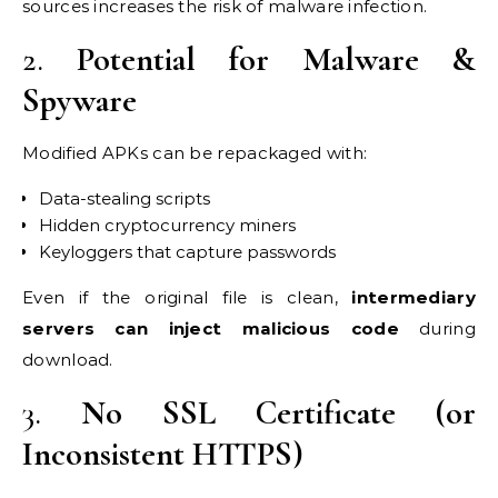
sources increases the risk of malware infection.
2.
Potential for Malware &
Spyware
Modified APKs can be repackaged with:
Data-stealing scripts
Hidden cryptocurrency miners
Keyloggers that capture passwords
Even if the original file is clean,
intermediary
servers can inject malicious code
during
download.
3.
No SSL Certificate (or
Inconsistent HTTPS)