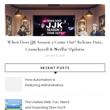
When Does JJK Season 3 Come Out? Release Date,
Crunchyroll & Netflix Updates
January 8, 2026
RECENT POSTS
How Automation Is
Reducing Administrative
Workload in Schools
The Useless Web: Fun, Weird
and Surprising Sites You’ll