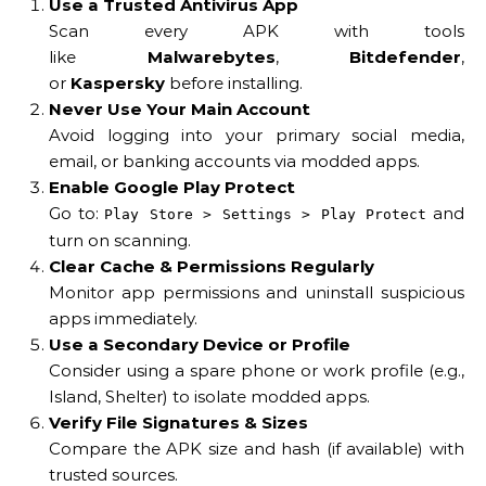
Use a Trusted Antivirus App
Scan every APK with tools
like
Malwarebytes
,
Bitdefender
,
or
Kaspersky
before installing.
Never Use Your Main Account
Avoid logging into your primary social media,
email, or banking accounts via modded apps.
Enable Google Play Protect
Go to:
and
Play Store > Settings > Play Protect
turn on scanning.
Clear Cache & Permissions Regularly
Monitor app permissions and uninstall suspicious
apps immediately.
Use a Secondary Device or Profile
Consider using a spare phone or work profile (e.g.,
Island, Shelter) to isolate modded apps.
Verify File Signatures & Sizes
Compare the APK size and hash (if available) with
trusted sources.