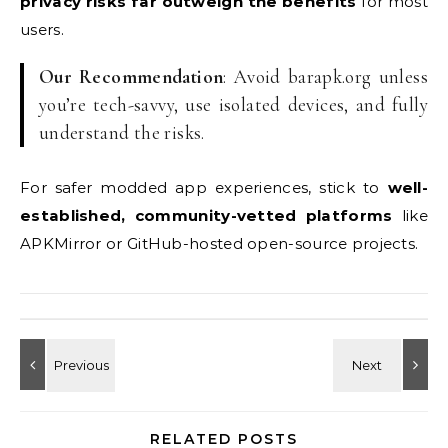
privacy risks far outweigh the benefits
for most
users.
Our Recommendation
: Avoid barapk.org unless
you’re tech-savvy, use isolated devices, and fully
understand the risks.
For safer modded app experiences, stick to
well-
established, community-vetted platforms
like
APKMirror or GitHub-hosted open-source projects.
RELATED POSTS