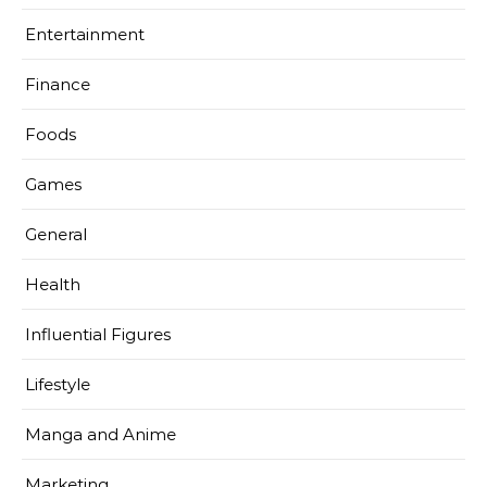
Entertainment
Finance
Foods
Games
General
Health
Influential Figures
Lifestyle
Manga and Anime
Marketing