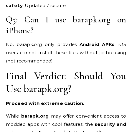
safety
. Updated ≠ secure.
Q5: Can I use barapk.org on
iPhone?
No. barapk.org only provides
Android APKs
. iOS
users cannot install these files without jailbreaking
(not recommended).
Final Verdict: Should You
Use barapk.org?
Proceed with extreme caution.
While
barapk.org
may offer convenient access to
modded apps with cool features, the
security and