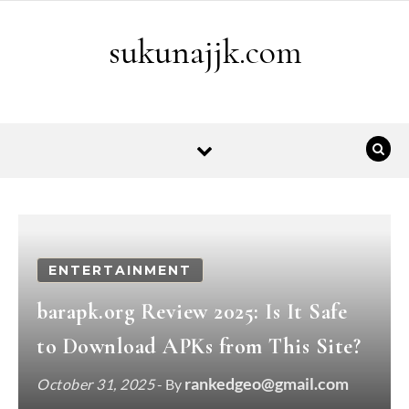
Skip to content
sukunajjk.com
ENTERTAINMENT
barapk.org Review 2025: Is It Safe
to Download APKs from This Site?
rankedgeo@gmail.com
October 31, 2025
- By