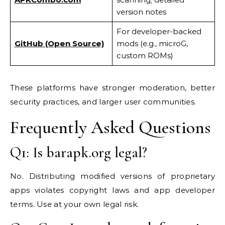
version notes
For developer-backed
GitHub (Open Source)
mods (e.g., microG,
custom ROMs)
These platforms have stronger moderation, better
security practices, and larger user communities.
Frequently Asked Questions
Q1: Is barapk.org legal?
No. Distributing modified versions of proprietary
apps violates copyright laws and app developer
terms. Use at your own legal risk.