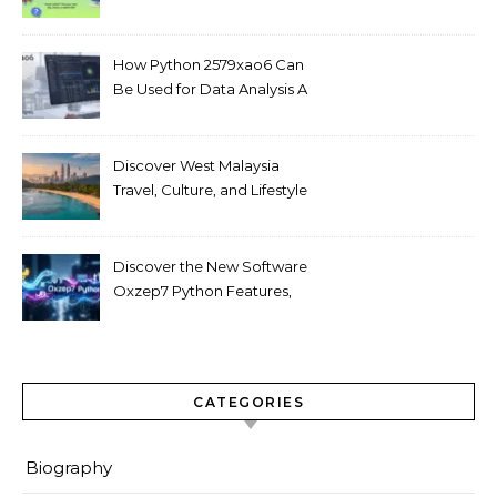
Love
How Python 2579xao6 Can
Be Used for Data Analysis A
Beginner’s Guide
Discover West Malaysia
Travel, Culture, and Lifestyle
Guide 2026
Discover the New Software
Oxzep7 Python Features,
Benefits & Guide
CATEGORIES
Biography