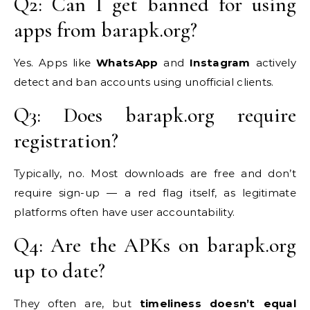
Q2: Can I get banned for using
apps from barapk.org?
Yes. Apps like
WhatsApp
and
Instagram
actively
detect and ban accounts using unofficial clients.
Q3: Does barapk.org require
registration?
Typically, no. Most downloads are free and don’t
require sign-up — a red flag itself, as legitimate
platforms often have user accountability.
Q4: Are the APKs on barapk.org
up to date?
They often are, but
timeliness doesn’t equal