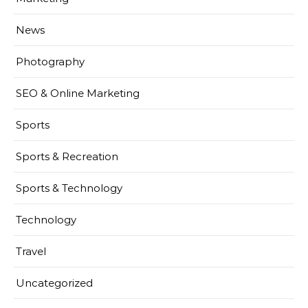
News
Photography
SEO & Online Marketing
Sports
Sports & Recreation
Sports & Technology
Technology
Travel
Uncategorized