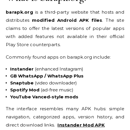
barapk.org
is a third-party website that hosts and
distributes
modified Android APK files
. The site
claims to offer the latest versions of popular apps
with added features not available in their official
Play Store counterparts.
Commonly found apps on barapk.org include:
Instander
(enhanced Instagram)
GB WhatsApp / WhatsApp Plus
Snaptube
(video downloader)
Spotify Mod
(ad-free music)
YouTube Vanced-style mods
The interface resembles many APK hubs: simple
navigation, categorized apps, version history, and
direct download links.
Instander Mod APK