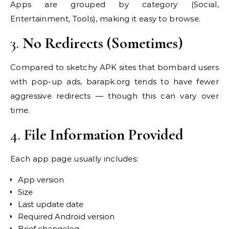
Apps are grouped by category (Social,
Entertainment, Tools), making it easy to browse.
3.
No Redirects (Sometimes)
Compared to sketchy APK sites that bombard users
with pop-up ads, barapk.org tends to have fewer
aggressive redirects — though this can vary over
time.
4.
File Information Provided
Each app page usually includes:
App version
Size
Last update date
Required Android version
Brief changelog