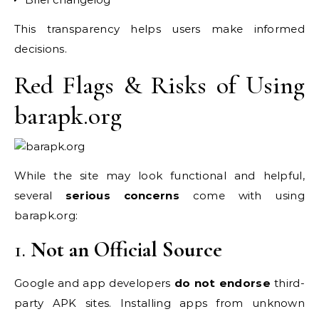
This transparency helps users make informed
decisions.
Red Flags & Risks of Using
barapk.org
While the site may look functional and helpful,
several
serious concerns
come with using
barapk.org:
1.
Not an Official Source
Google and app developers
do not endorse
third-
party APK sites. Installing apps from unknown