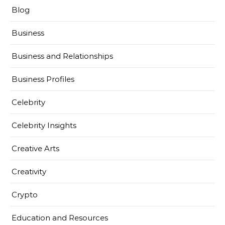
Blog
Business
Business and Relationships
Business Profiles
Celebrity
Celebrity Insights
Creative Arts
Creativity
Crypto
Education and Resources