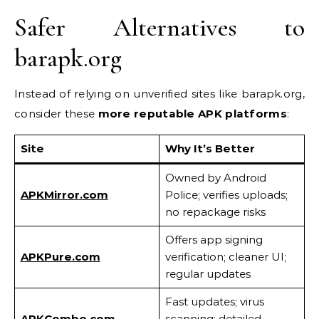
Safer Alternatives to
barapk.org
Instead of relying on unverified sites like barapk.org,
consider these
more reputable APK platforms
:
Site
Why It’s Better
Owned by Android
APKMirror.com
Police; verifies uploads;
no repackage risks
Offers app signing
APKPure.com
verification; cleaner UI;
regular updates
Fast updates; virus
APKCombo.com
scanning; detailed