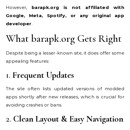
However,
barapk.org is not affiliated with
Google, Meta, Spotify, or any original app
developer
.
What barapk.org Gets Right
Despite being a lesser-known site, it does offer some
appealing features:
1.
Frequent Updates
The site often lists updated versions of modded
apps shortly after new releases, which is crucial for
avoiding crashes or bans.
2.
Clean Layout & Easy Navigation